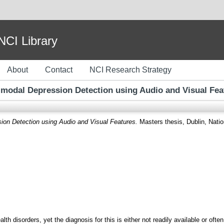
I Library
About
Contact
NCI Research Strategy
imodal Depression Detection using Audio and Visual Fea
ion Detection using Audio and Visual Features.
Masters thesis, Dublin, Nation
h disorders, yet the diagnosis for this is either not readily available or of