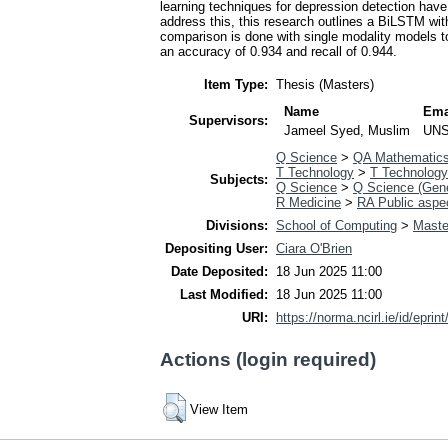
learning techniques for depression detection have
address this, this research outlines a BiLSTM with
comparison is done with single modality models 
an accuracy of 0.934 and recall of 0.944.
Item Type:
Thesis (Masters)
Name
Ema
Supervisors:
Jameel Syed, Muslim
UNS
Q Science
>
QA Mathematic
T Technology
>
T Technology
Subjects:
Q Science
>
Q Science (Gene
R Medicine
>
RA Public aspe
Divisions:
School of Computing
>
Master
Depositing User:
Ciara O'Brien
Date Deposited:
18 Jun 2025 11:00
Last Modified:
18 Jun 2025 11:00
URI:
https://norma.ncirl.ie/id/eprin
Actions (login required)
View Item