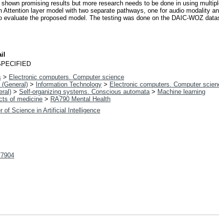
 shown promising results but more research needs to be done in using multiple
 Attention layer model with two separate pathways, one for audio modality and
to evaluate the proposed model. The testing was done on the DAIC-WOZ data
il
PECIFIED
s
>
Electronic computers. Computer science
 (General)
>
Information Technology
>
Electronic computers. Computer scien
ral)
>
Self-organizing systems. Conscious automata
>
Machine learning
cts of medicine
>
RA790 Mental Health
 of Science in Artificial Intelligence
t/7904