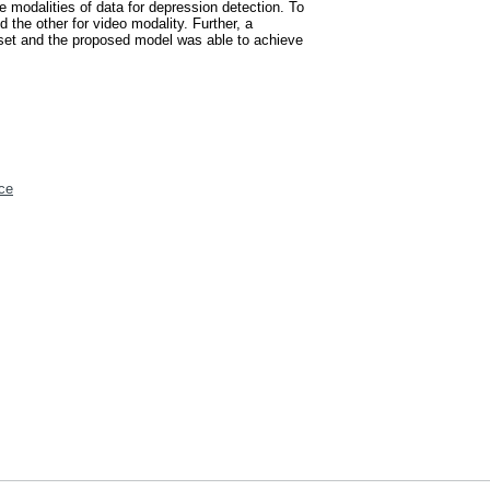
 modalities of data for depression detection. To
 the other for video modality. Further, a
set and the proposed model was able to achieve
ce