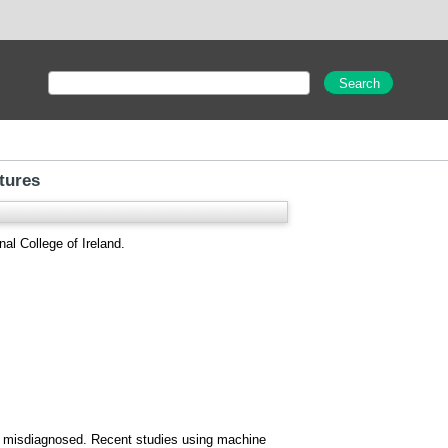
tures
al College of Ireland.
ten misdiagnosed. Recent studies using machine