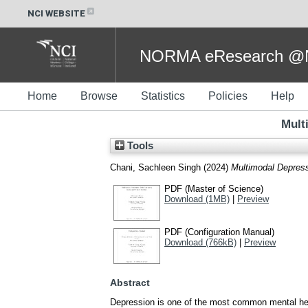
NCI WEBSITE
NORMA eResearch @NC
Home
Browse
Statistics
Policies
Help
Mult
Tools
Chani, Sachleen Singh
(2024)
Multimodal Depress
PDF (Master of Science)
Download (1MB)
|
Preview
PDF (Configuration Manual)
Download (766kB)
|
Preview
Abstract
Depression is one of the most common mental healt