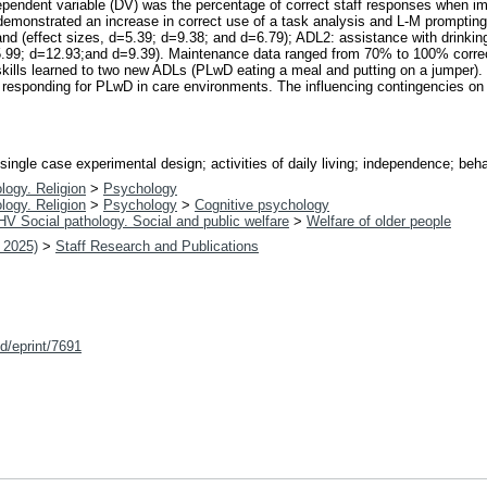
dependent variable (DV) was the percentage of correct staff responses when 
demonstrated an increase in correct use of a task analysis and L-M prompting fo
nd (effect sizes, d=5.39; d=9.38; and d=6.79); ADL2: assistance with drinkin
=5.99; d=12.93;and d=9.39). Maintenance data ranged from 70% to 100% corr
skills learned to two new ADLs (PLwD eating a meal and putting on a jumper).
 responding for PLwD in care environments. The influencing contingencies on s
ingle case experimental design; activities of daily living; independence; behav
logy. Religion
>
Psychology
logy. Religion
>
Psychology
>
Cognitive psychology
HV Social pathology. Social and public welfare
>
Welfare of older people
 2025)
>
Staff Research and Publications
id/eprint/7691