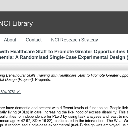
I Library
About
Contact
NCI Research Strategy
 with Healthcare Staff to Promote Greater Opportunities 
entia: A Randomised Single-Case Experimental Design (
ing Behavioural Skills Training with Healthcare Staff to Promote Greater Oppo
l Design (Preprint).
Preprints.
02504.0781.v1
care have dementia and present with different levels of functioning. People l
 daily living (ADLs) in care, increasing the likelihood of excess disability. This
opportunities for independence for PLwD by using task analyses and least to m
 (mean age = 42.67, SD = 16.82), participated in the intervention. The What
n. A randomised single-case experimental (n-of-1) design was employed, usi