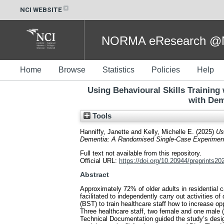
NCI WEBSITE
NORMA eResearch @NC
Home
Browse
Statistics
Policies
Help
Using Behavioural Skills Training
with Dem
Tools
Hanniffy, Janette
and
Kelly, Michelle E.
(2025)
Us
Dementia: A Randomised Single-Case Experimenta
Full text not available from this repository.
Official URL:
https://doi.org/10.20944/preprints2
Abstract
Approximately 72% of older adults in residential 
facilitated to independently carry out activities of
(BST) to train healthcare staff how to increase 
Three healthcare staff, two female and one male
Technical Documentation guided the study’s desig