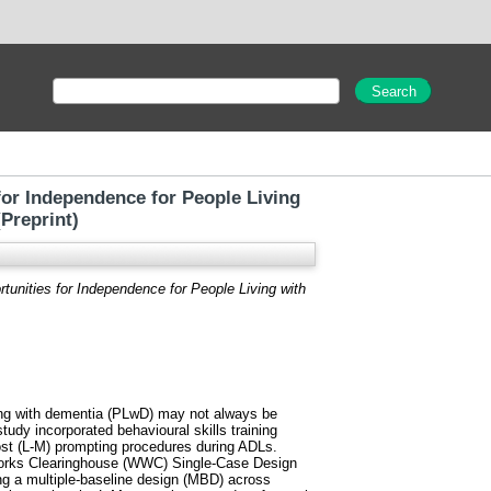
for Independence for People Living
Preprint)
rtunities for Independence for People Living with
iving with dementia (PLwD) may not always be
 study incorporated behavioural skills training
ost (L-M) prompting procedures during ADLs.
 Works Clearinghouse (WWC) Single-Case Design
ng a multiple-baseline design (MBD) across