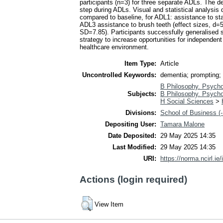
participants (n=3) for three separate ADLs. The 
step during ADLs. Visual and statistical analysis 
compared to baseline, for ADL1: assistance to sta
ADL3 assistance to brush teeth (effect sizes, d
SD=7.85). Participants successfully generalised 
strategy to increase opportunities for independent
healthcare environment.
Item Type:
Article
Uncontrolled Keywords:
dementia; prompting; s
B Philosophy. Psycho
Subjects:
B Philosophy. Psycho
H Social Sciences
>
Divisions:
School of Business (-
Depositing User:
Tamara Malone
Date Deposited:
29 May 2025 14:35
Last Modified:
29 May 2025 14:35
URI:
https://norma.ncirl.ie/
Actions (login required)
View Item