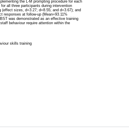
implementing the L-M prompting procedure for each
r all three participants during intervention
g (effect sizes, d=3.27; d=8.55; and d=3.67); and
ect responses at follow-up (Mean=93.11%
 BST was demonstrated as an effective training
taff behaviour require attention within the
iour skills training