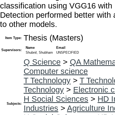
classification using VGG16 wit
Detection performed better wit
to other models.
Thesis (Masters)
Item Type:
Name
Email
Supervisors:
Shubnil, Shubham
UNSPECIFIED
Q Science
>
QA Mathema
Computer science
T Technology
>
T Technol
Technology
>
Electronic 
H Social Sciences
>
HD I
Subjects:
Industries
>
Agriculture I