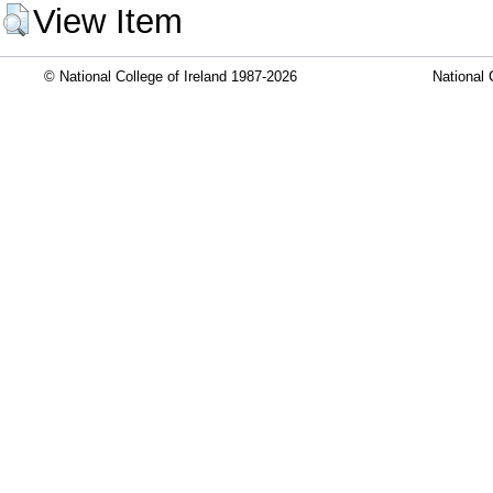
View Item
© National College of Ireland 1987-2026
National 