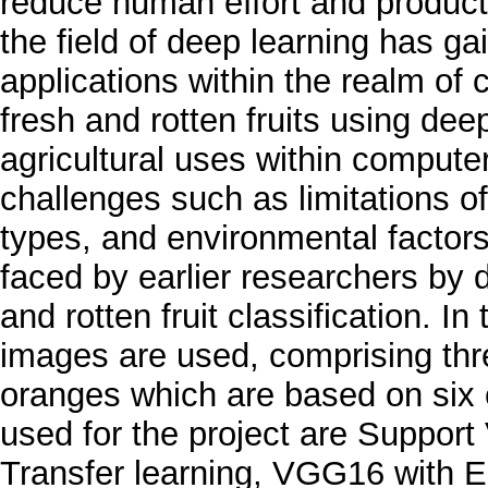
reduce human effort and product
the field of deep learning has g
applications within the realm of c
fresh and rotten fruits using dee
agricultural uses within compute
challenges such as limitations of 
types, and environmental factor
faced by earlier researchers by
and rotten fruit classification. In 
images are used, comprising thr
oranges which are based on six
used for the project are Suppo
Transfer learning, VGG16 with E