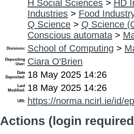
H Social Sciences
>
HD I
Industries
>
Food Industr
Q Science
>
Q Science (
Conscious automata
>
Ma
School of Computing
>
Ma
Divisions:
Ciara O'Brien
Depositing
User:
18 May 2025 14:26
Date
Deposited:
18 May 2025 14:26
Last
Modified:
https://norma.ncirl.ie/id/e
URI:
Actions (login required