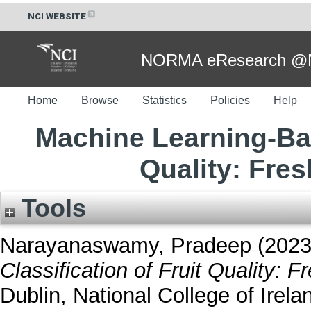
NCI WEBSITE
NORMA eResearch @NC
Home
Browse
Statistics
Policies
Help
Machine Learning-Bas
Quality: Fres
Tools
Narayanaswamy, Pradeep
(202
Classification of Fruit Quality: F
Dublin, National College of Irela