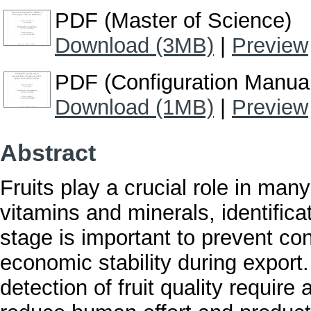
PDF (Master of Science)
Download (3MB)
|
Preview
PDF (Configuration Manua
Download (1MB)
|
Preview
Abstract
Fruits play a crucial role in man
vitamins and minerals, identificat
stage is important to prevent con
economic stability during export
detection of fruit quality requir