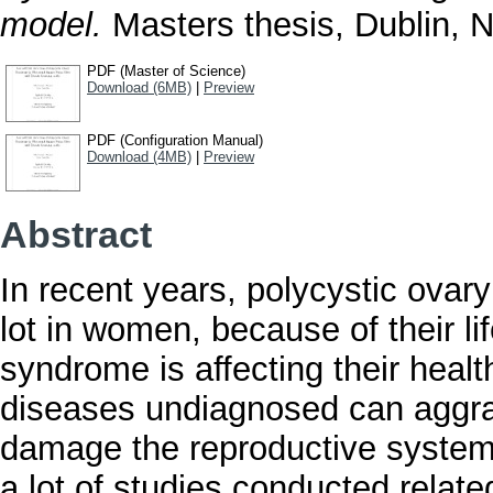
model.
Masters thesis, Dublin, Na
PDF (Master of Science)
Download (6MB)
|
Preview
PDF (Configuration Manual)
Download (4MB)
|
Preview
Abstract
In recent years, polycystic ov
lot in women, because of their lif
syndrome is affecting their healt
diseases undiagnosed can aggrav
damage the reproductive system
a lot of studies conducted relate