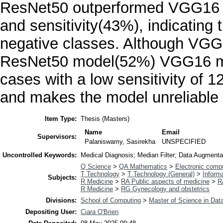
ResNet50 outperformed VGG16 b
and sensitivity(43%), indicating t
negative classes. Although VGG1
ResNet50 model(52%) VGG16 model
cases with a low sensitivity of 
and makes the model unreliable
Item Type:
Thesis (Masters)
Name
Email
Supervisors:
Palaniswamy, Sasirekha
UNSPECIFIED
Uncontrolled Keywords:
Medical Diagnosis; Median Filter; Data Augmenta
Q Science
>
QA Mathematics
>
Electronic comp
T Technology
>
T Technology (General)
>
Inform
Subjects:
R Medicine
>
RA Public aspects of medicine
>
R
R Medicine
>
RG Gynecology and obstetrics
Divisions:
School of Computing
>
Master of Science in Data
Depositing User:
Ciara O'Brien