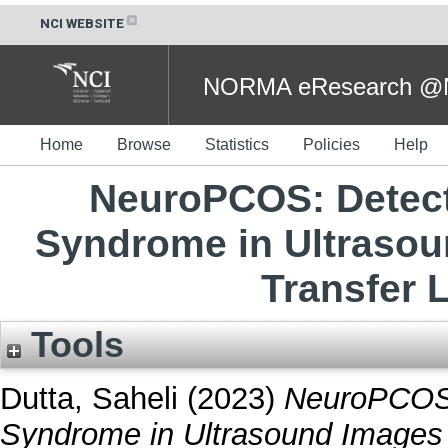
NCI WEBSITE
NORMA eResearch @NC
Home
Browse
Statistics
Policies
Help
NeuroPCOS: Detect
Syndrome in Ultrasou
Transfer 
Tools
Dutta, Saheli
(2023)
NeuroPCOS:
Syndrome in Ultrasound Images U