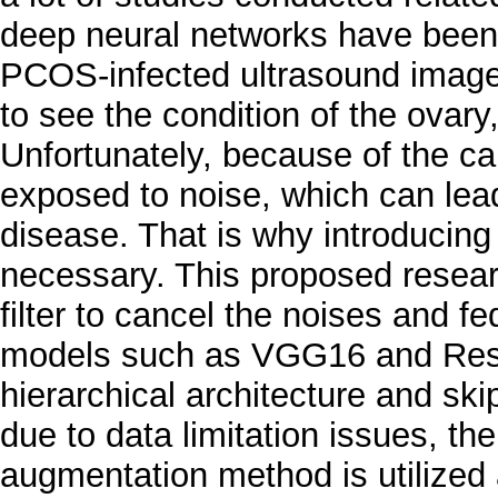
deep neural networks have been
PCOS-infected ultrasound image
to see the condition of the ovary
Unfortunately, because of the ca
exposed to noise, which can lead
disease. That is why introducing 
necessary. This proposed researc
filter to cancel the noises and f
models such as VGG16 and ResN
hierarchical architecture and ski
due to data limitation issues, 
augmentation method is utilized