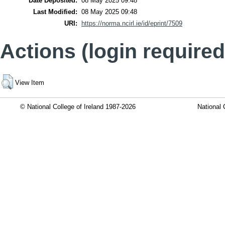
Date Deposited:
08 May 2025 09:48
Last Modified:
08 May 2025 09:48
URI:
https://norma.ncirl.ie/id/eprint/7509
Actions (login required
View Item
© National College of Ireland 1987-2026
National 