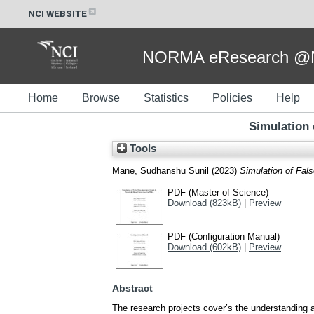
NCI WEBSITE
NORMA eResearch @NC
Home
Browse
Statistics
Policies
Help
Simulation 
Tools
Mane, Sudhanshu Sunil
(2023)
Simulation of Fal
PDF (Master of Science)
Download (823kB)
|
Preview
PDF (Configuration Manual)
Download (602kB)
|
Preview
Abstract
The research projects cover’s the understanding 