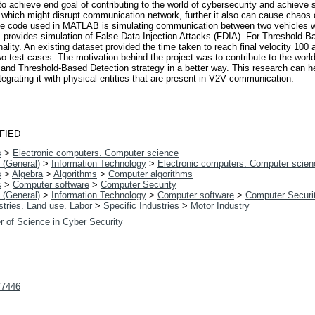
o achieve end goal of contributing to the world of cybersecurity and achieve
n which might disrupt communication network, further it also can cause chaos o
The code used in MATLAB is simulating communication between two vehicles wh
is provides simulation of False Data Injection Attacks (FDIA). For Threshold
ity. An existing dataset provided the time taken to reach final velocity 100 an
o test cases. The motivation behind the project was to contribute to the world 
and Threshold-Based Detection strategy in a better way. This research can he
grating it with physical entities that are present in V2V communication.
FIED
s
>
Electronic computers. Computer science
 (General)
>
Information Technology
>
Electronic computers. Computer scien
s
>
Algebra
>
Algorithms
>
Computer algorithms
s
>
Computer software
>
Computer Security
 (General)
>
Information Technology
>
Computer software
>
Computer Securi
tries. Land use. Labor
>
Specific Industries
>
Motor Industry
r of Science in Cyber Security
t/7446