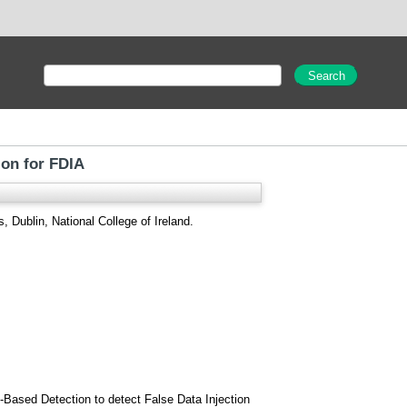
ion for FDIA
, Dublin, National College of Ireland.
-Based Detection to detect False Data Injection