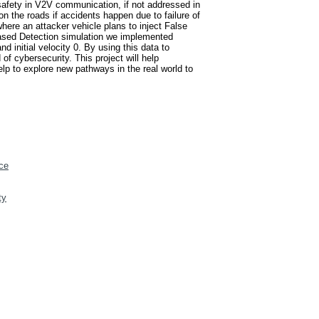
 safety in V2V communication, if not addressed in
n the roads if accidents happen due to failure of
ere an attacker vehicle plans to inject False
-Based Detection simulation we implemented
d initial velocity 0. By using this data to
of cybersecurity. This project will help
lp to explore new pathways in the real world to
ce
ty