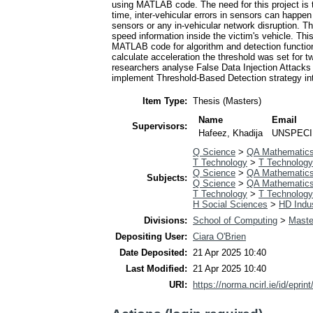
using MATLAB code. The need for this project is t
time, inter-vehicular errors in sensors can happe
sensors or any in-vehicular network disruption. 
speed information inside the victim's vehicle. Th
MATLAB code for algorithm and detection functional
calculate acceleration the threshold was set for tw
researchers analyse False Data Injection Attacks 
implement Threshold-Based Detection strategy inte
Item Type:
Thesis (Masters)
Name
Email
Supervisors:
Hafeez, Khadija
UNSPECI
Q Science
>
QA Mathematic
T Technology
>
T Technology
Q Science
>
QA Mathematic
Subjects:
Q Science
>
QA Mathematic
T Technology
>
T Technology
H Social Sciences
>
HD Indus
Divisions:
School of Computing
>
Maste
Depositing User:
Ciara O'Brien
Date Deposited:
21 Apr 2025 10:40
Last Modified:
21 Apr 2025 10:40
URI:
https://norma.ncirl.ie/id/eprin