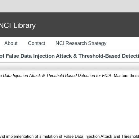
I Library
About
Contact
NCI Research Strategy
of False Data Injection Attack & Threshold-Based Detect
se Data Injection Attack & Threshold-Based Detection for FDIA.
Masters thesis
and implementation of simulation of False Data Injection Attack and Threshold