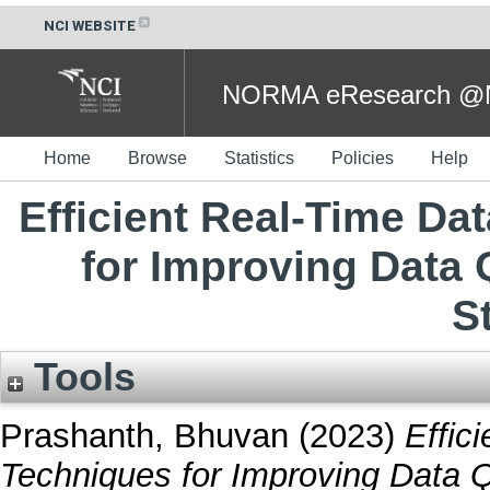
NCI WEBSITE
NORMA eResearch @NC
Home
Browse
Statistics
Policies
Help
Efficient Real-Time Da
for Improving Data Q
S
Tools
Prashanth, Bhuvan
(2023)
Effic
Techniques for Improving Data Q