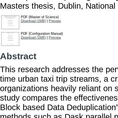
Masters thesis, Dublin, National 
PDF (Master of Science)
Download (1MB)
|
Preview
PDF (Configuration Manual)
Download (1MB)
|
Preview
Abstract
This research addresses the perv
time urban taxi trip streams, a cr
organizations heavily reliant on
study compares the effectivenes
Block based Data Deduplication” 
methods such as Dask parallel 