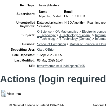
Item Type:
Thesis (Masters)
Name
Email
Supervisors:
Mijumbi, Rashid
UNSPECIFIED
Uncontrolled
Data deduplication; HIBD Algorithm; Real-time pr
Keywords:
Scalability
Q Science
>
QA Mathematics
>
Electronic compu
Subjects:
T Technology
>
T Technology (General)
>
Informa
T Technology
>
T Technology (General)
>
Informa
Divisions:
School of Computing
>
Master of Science in Clo
Depositing User:
Ciara O'Brien
Date Deposited:
10 Apr 2025 11:05
Last Modified:
06 May 2025 16:44
URI:
https://norma.ncirl.ie/id/eprint/7405
Actions (login required
View Item
© National College of Ireland 1987-2026
National 