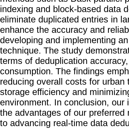
indexing and block-based data ded
eliminate duplicated entries in la
enhance the accuracy and reliabil
developing and implementing an e
technique. The study demonstra
terms of deduplication accuracy
consumption. The findings empha
reducing overall costs for urban
storage efficiency and minimizin
environment. In conclusion, our
the advantages of our preferred 
to advancing real-time data dedu