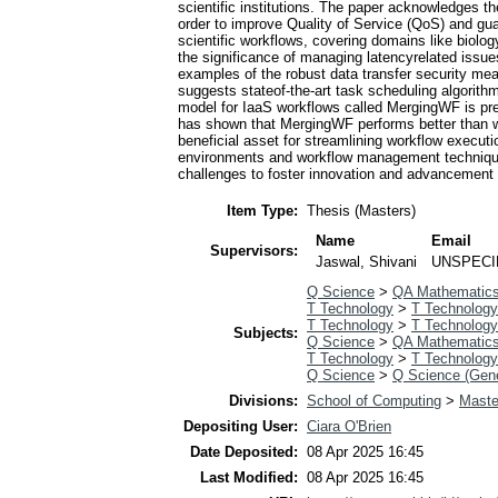
scientific institutions. The paper acknowledges the
order to improve Quality of Service (QoS) and guara
scientific workflows, covering domains like biolo
the significance of managing latencyrelated issue
examples of the robust data transfer security mea
suggests stateof-the-art task scheduling algorith
model for IaaS workflows called MergingWF is pre
has shown that MergingWF performs better than we
beneficial asset for streamlining workflow execu
environments and workflow management techniques, 
challenges to foster innovation and advancement a
Item Type:
Thesis (Masters)
Name
Email
Supervisors:
Jaswal, Shivani
UNSPECI
Q Science
>
QA Mathematic
T Technology
>
T Technology
T Technology
>
T Technology
Subjects:
Q Science
>
QA Mathematic
T Technology
>
T Technology
Q Science
>
Q Science (Gene
Divisions:
School of Computing
>
Maste
Depositing User:
Ciara O'Brien
Date Deposited:
08 Apr 2025 16:45
Last Modified:
08 Apr 2025 16:45