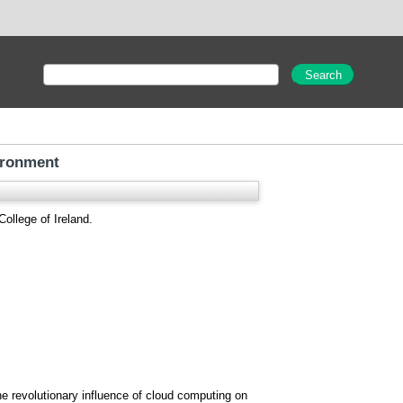
ironment
ollege of Ireland.
he revolutionary influence of cloud computing on