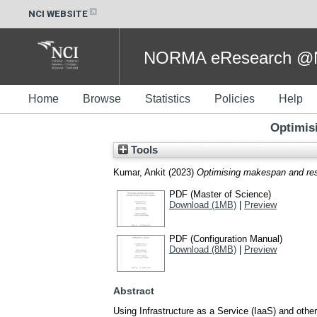
NCI WEBSITE
NORMA eResearch @NC
Home
Browse
Statistics
Policies
Help
Optimis
Tools
Kumar, Ankit
(2023)
Optimising makespan and reso
PDF (Master of Science)
Download (1MB)
|
Preview
PDF (Configuration Manual)
Download (8MB)
|
Preview
Abstract
Using Infrastructure as a Service (IaaS) and other