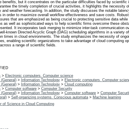
 benefits, but it concentrates on the particular difficulties faced by scientific
ntee the timely completion of crucial activities, it highlights the necessity of
gy and weather forecasting. In addition, the study discusses the notable laten
s in order to maximize overall workflow effectiveness and save costs. Robust
sures that are emphasized as being crucial to protecting sensitive data while
ms as well as sophisticated ways to help scientific firms overcome these obsta
sented. It incorporates task merging to minimize inter-task communication o
ll-known Directed Acyclic Graph (DAG) scheduling algorithms in a variety of
tion times in cloud environments. The study emphasizes the necessity of ongo
enabling scientific organizations to take advantage of cloud computing opport
cross a range of scientific fields.
FIED
s
>
Electronic computers. Computer science
 (General)
>
Information Technology
>
Electronic computers. Computer scien
 (General)
>
Information Technology
>
Cloud computing
s
>
Computer software
>
Computer Security
 (General)
>
Information Technology
>
Computer software
>
Computer Securi
ral)
>
Self-organizing systems. Conscious automata
>
Machine learning
r of Science in Cloud Computing