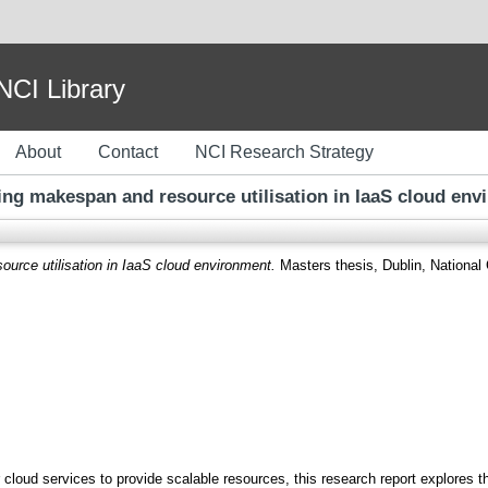
I Library
About
Contact
NCI Research Strategy
ing makespan and resource utilisation in IaaS cloud env
urce utilisation in IaaS cloud environment.
Masters thesis, Dublin, National C
 cloud services to provide scalable resources, this research report explores t