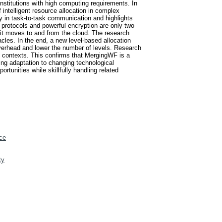
 institutions with high computing requirements. In
 intelligent resource allocation in complex
cy in task-to-task communication and highlights
 protocols and powerful encryption are only two
 it moves to and from the cloud. The research
cles. In the end, a new level-based allocation
verhead and lower the number of levels. Research
 contexts. This confirms that MergingWF is a
ing adaptation to changing technological
unities while skillfully handling related
ce
ty