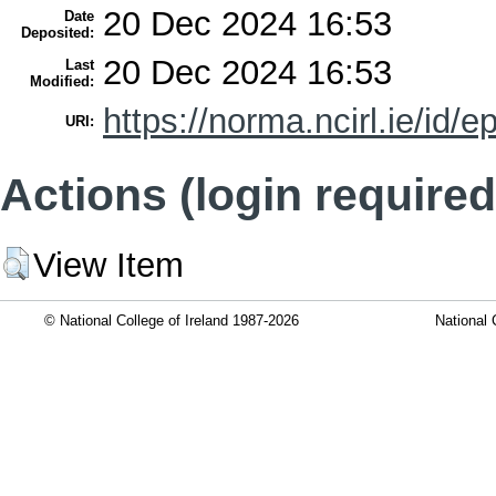
20 Dec 2024 16:53
Date
Deposited:
20 Dec 2024 16:53
Last
Modified:
https://norma.ncirl.ie/id/e
URI:
Actions (login required
View Item
© National College of Ireland 1987-2026
National 