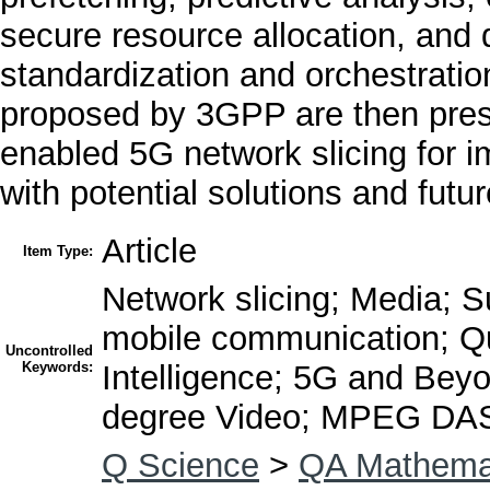
secure resource allocation, and 
standardization and orchestrati
proposed by 3GPP are then presen
enabled 5G network slicing for i
with potential solutions and futu
Article
Item Type:
Network slicing; Media; Su
mobile communication; Qual
Uncontrolled
Keywords:
Intelligence; 5G and Bey
degree Video; MPEG DA
Q Science
>
QA Mathema