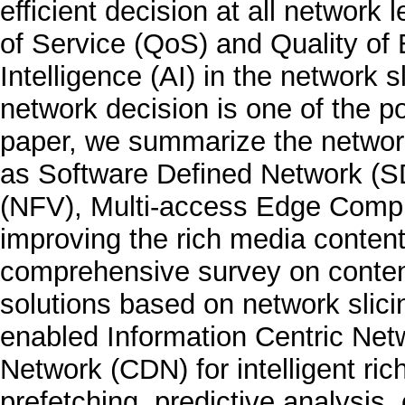
efficient decision at all network 
of Service (QoS) and Quality of E
Intelligence (AI) in the network sl
network decision is one of the po
paper, we summarize the network
as Software Defined Network (SD
(NFV), Multi-access Edge Comput
improving the rich media content 
comprehensive survey on content
solutions based on network slic
enabled Information Centric Net
Network (CDN) for intelligent ri
prefetching, predictive analysis,