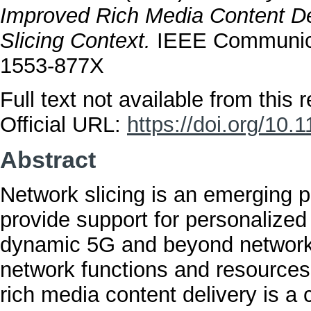
Improved Rich Media Content De
Slicing Context.
IEEE Communicat
1553-877X
Full text not available from this r
Official URL:
https://doi.org/1
Abstract
Network slicing is an emerging p
provide support for personalized
dynamic 5G and beyond network
network functions and resources 
rich media content delivery is a 