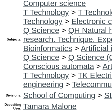
Computer science
T Technology
>
T Technol
Technology
>
Electronic 
Q Science
>
QH Natural h
research. Technique. Exp
Subjects:
Bioinformatics
>
Artificial
Q Science
>
Q Science (
Conscious automata
>
Art
T Technology
>
TK Electri
engineering
>
Telecommun
School of Computing
>
St
Divisions:
Tamara Malone
Depositing
User: