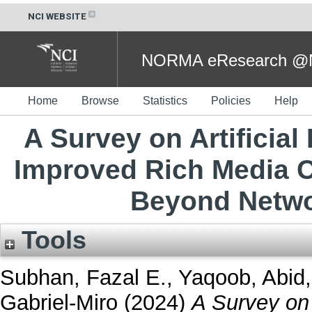
NCI WEBSITE
NORMA eResearch @NC
Home
Browse
Statistics
Policies
Help
A Survey on Artificial
Improved Rich Media C
Beyond Netwo
Tools
Subhan, Fazal E.
,
Yaqoob, Abid
Gabriel-Miro
(2024)
A Survey on A