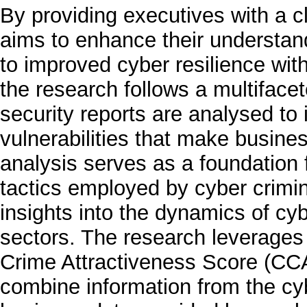
By providing executives with a 
aims to enhance their understand
to improved cyber resilience wit
the research follows a multiface
security reports are analysed t
vulnerabilities that make busine
analysis serves as a foundation 
tactics employed by cyber crimin
insights into the dynamics of cy
sectors. The research leverages
Crime Attractiveness Score (CC
combine information from the cyb