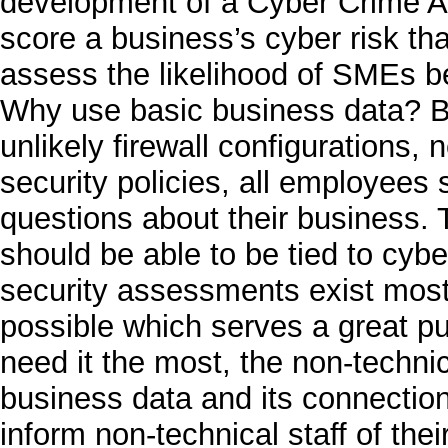
development of a Cyber Crime A
score a business’s cyber risk tha
assess the likelihood of SMEs be
Why use basic business data? B
unlikely firewall configurations,
security policies, all employees
questions about their business. 
should be able to be tied to cybe
security assessments exist most
possible which serves a great p
need it the most, the non-technic
business data and its connection 
inform non-technical staff of thei