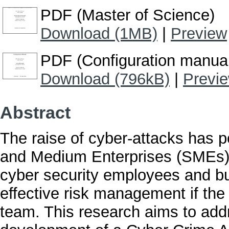
PDF (Master of Science)
Download (1MB)
|
Preview
PDF (Configuration manua
Download (796kB)
|
Previ
Abstract
The raise of cyber-attacks has p
and Medium Enterprises (SMEs).
cyber security employees and b
effective risk management if the
team. This research aims to add