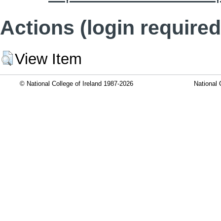
Actions (login required
View Item
© National College of Ireland 1987-2026
National 