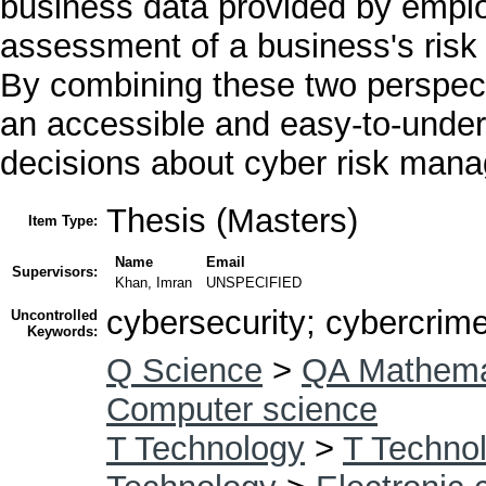
business data provided by empl
assessment of a business's risk 
By combining these two perspec
an accessible and easy-to-under
decisions about cyber risk mana
Thesis (Masters)
Item Type:
Name
Email
Supervisors:
Khan, Imran
UNSPECIFIED
cybersecurity; cybercrime
Uncontrolled
Keywords:
Q Science
>
QA Mathema
Computer science
T Technology
>
T Technol