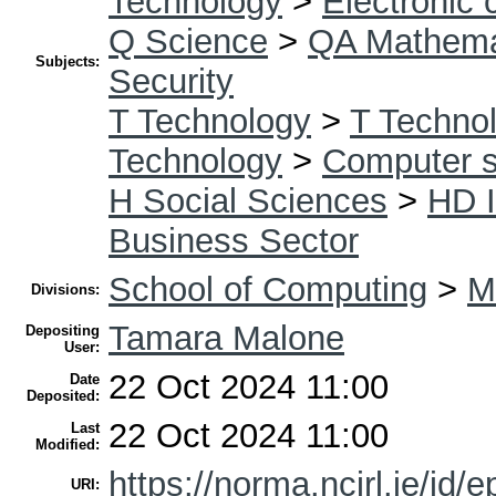
Technology
>
Electronic
Q Science
>
QA Mathema
Subjects:
Security
T Technology
>
T Technol
Technology
>
Computer s
H Social Sciences
>
HD I
Business Sector
School of Computing
>
M
Divisions:
Tamara Malone
Depositing
User:
22 Oct 2024 11:00
Date
Deposited:
22 Oct 2024 11:00
Last
Modified:
https://norma.ncirl.ie/id/e
URI: