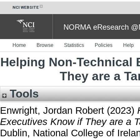
NCI WEBSITE
NORMA eResearch @NC
Home
Browse
Statistics
Policies
Help
Helping Non-Technical 
They are a Ta
Tools
Enwright, Jordan Robert
(2023)
Executives Know if They are a T
Dublin, National College of Irela