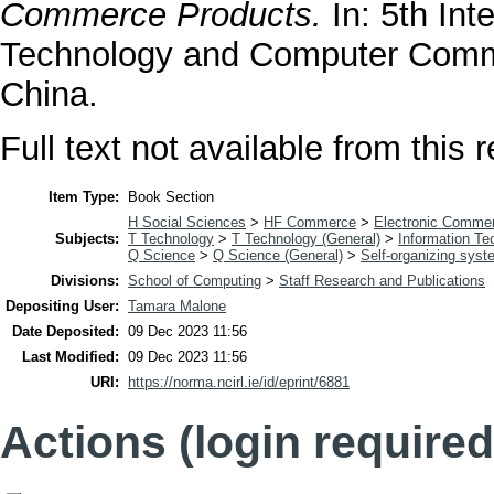
Commerce Products.
In: 5th Int
Technology and Computer Commu
China.
Full text not available from this r
Item Type:
Book Section
H Social Sciences
>
HF Commerce
>
Electronic Comme
Subjects:
T Technology
>
T Technology (General)
>
Information Te
Q Science
>
Q Science (General)
>
Self-organizing sys
Divisions:
School of Computing
>
Staff Research and Publications
Depositing User:
Tamara Malone
Date Deposited:
09 Dec 2023 11:56
Last Modified:
09 Dec 2023 11:56
URI:
https://norma.ncirl.ie/id/eprint/6881
Actions (login required