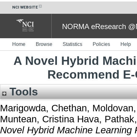
NCI WEBSITE
NORMA eResearch @NC
Home
Browse
Statistics
Policies
Help
A Novel Hybrid Mach
Recommend E-
Tools
Marigowda, Chethan
,
Moldovan, 
Muntean, Cristina Hava
,
Pathak
Novel Hybrid Machine Learnin