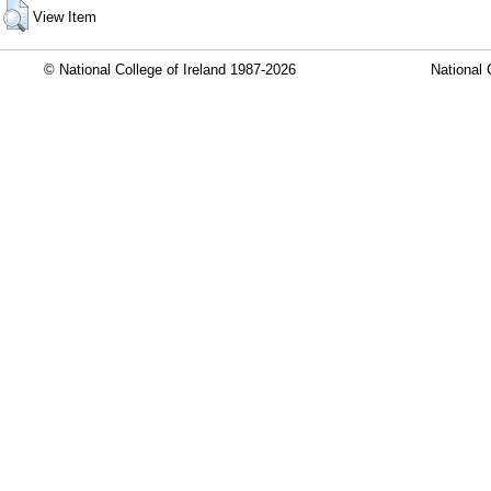
View Item
© National College of Ireland 1987-2026
National 