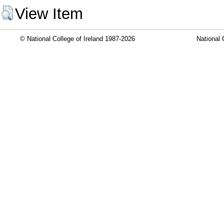
View Item
© National College of Ireland 1987-2026
National 