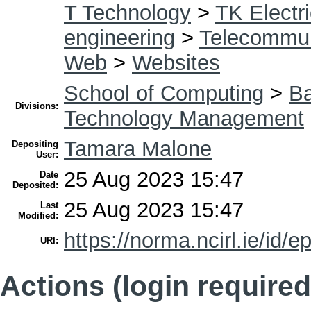
T Technology
>
TK Electri
engineering
>
Telecommun
Web
>
Websites
School of Computing
>
Ba
Divisions:
Technology Management
Tamara Malone
Depositing
User:
25 Aug 2023 15:47
Date
Deposited:
25 Aug 2023 15:47
Last
Modified:
https://norma.ncirl.ie/id/e
URI:
Actions (login required