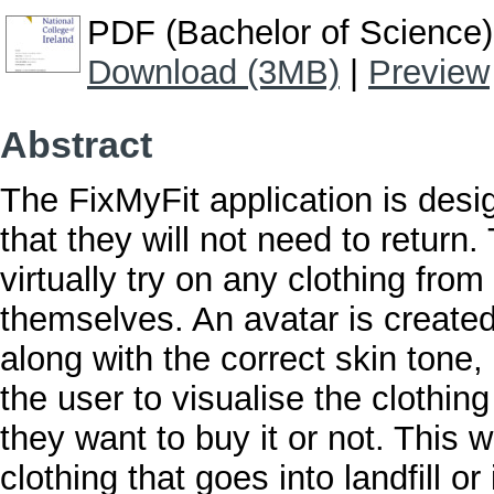
PDF (Bachelor of Science)
Download (3MB)
|
Preview
Abstract
The FixMyFit application is desi
that they will not need to return.
virtually try on any clothing fro
themselves. An avatar is create
along with the correct skin tone, 
the user to visualise the clothi
they want to buy it or not. This 
clothing that goes into landfill or