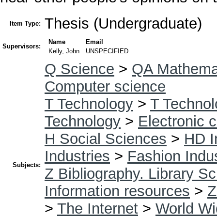
Thesis (Undergraduate)
Item Type:
Name
Email
Supervisors:
Kelly, John
UNSPECIFIED
Q Science
>
QA Mathema
Computer science
T Technology
>
T Technol
Technology
>
Electronic 
H Social Sciences
>
HD I
Industries
>
Fashion Indu
Subjects:
Z Bibliography. Library S
Information resources
>
Z
>
The Internet
>
World W