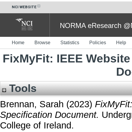
NCI WEBSITE
NORMA eResearch @NC
Home
Browse
Statistics
Policies
Help
FixMyFit: IEEE Website
Do
Tools
Brennan, Sarah
(2023)
FixMyFit
Specification Document.
Undergr
College of Ireland.