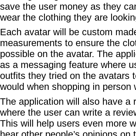
save the user money as they can
wear the clothing they are lookin
Each avatar will be custom made 
measurements to ensure the clot
possible on the avatar. The appli
as a messaging feature where us
outfits they tried on the avatars 
would when shopping in person w
The application will also have a 
where the user can write a revie
This will help users even more w
hear other people’s opinions on t