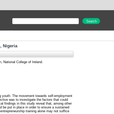
, Nigeria
, National College of Ireland.
mong youth. The movement towards self-employment
tive was to investigate the factors that could
al findings in this study reveal that, among other
ld be put in place in order to ensure a sustained
 entrepreneurship training alone may not suffice