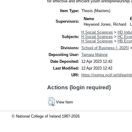
for effective and efficient youth entrepreneurship u
Item Type:
Thesis (Masters)
Name
Supervisors:
Heywood Jones, Richard
H Social Sciences
>
HD Indus
Subjects:
H Social Sciences
>
HC Econ
H Social Sciences
>
HB Econ
Divisions:
School of Business (- 2025)
Depositing User:
Tamara Malone
Date Deposited:
12 Apr 2023 12:42
Last Modified:
12 Apr 2023 12:42
URI:
https://norma.ncirl.ie/id/eprin
Actions (login required)
View Item
© National College of Ireland 1987-2026