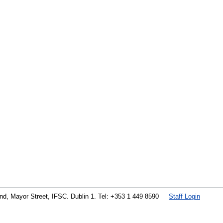
land, Mayor Street, IFSC. Dublin 1. Tel: +353 1 449 8590
Staff Login