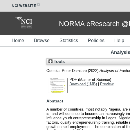
NCI WEBSITE
NORMA eResearch @NC
Home
Browse
Statistics
Policies
Help
Analysis
Tools
Odetola, Peter Damilare
(2022)
Analysis of Factor
PDF (Master of Science)
Download (1MB)
|
Preview
Abstract
A number of countries, most notably Nigeria, are
is, and will continue to become an increasingly i
influence youth entrepreneurship in Lagos, Nigeria
factors, quality entrepreneurship training, reliab
growth in self-employment. The combination of thes