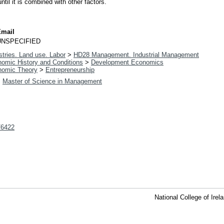
ntil it is combined with other factors.
Email
UNSPECIFIED
tries. Land use. Labor
>
HD28 Management. Industrial Management
omic History and Conditions
>
Development Economics
omic Theory
>
Entrepreneurship
>
Master of Science in Management
t/6422
National College of Ire