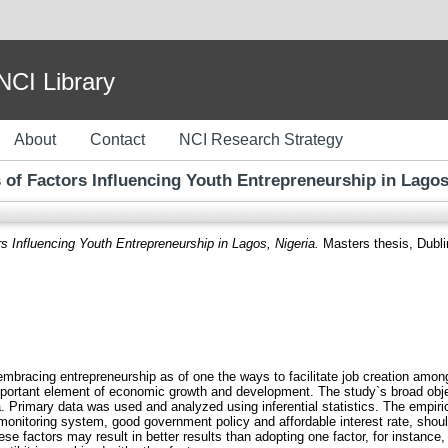
I Library
About
Contact
NCI Research Strategy
 of Factors Influencing Youth Entrepreneurship in Lagos
s Influencing Youth Entrepreneurship in Lagos, Nigeria.
Masters thesis, Dublin
 embracing entrepreneurship as of one the ways to facilitate job creation a
mportant element of economic growth and development. The study`s broad objec
. Primary data was used and analyzed using inferential statistics. The empiric
le monitoring system, good government policy and affordable interest rate, shou
e factors may result in better results than adopting one factor, for instance,