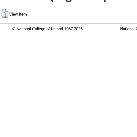
View Item
© National College of Ireland 1987-2026
National 