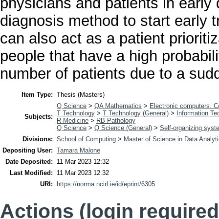
physicians and patients in early
diagnosis method to start early tr
can also act as a patient prioriti
people that have a high probabili
number of patients due to a sud
Item Type:
Thesis (Masters)
Q Science
>
QA Mathematics
>
Electronic computers. 
T Technology
>
T Technology (General)
>
Information Te
Subjects:
R Medicine
>
RB Pathology
Q Science
>
Q Science (General)
>
Self-organizing sys
Divisions:
School of Computing
>
Master of Science in Data Analyt
Depositing User:
Tamara Malone
Date Deposited:
11 Mar 2023 12:32
Last Modified:
11 Mar 2023 12:32
URI:
https://norma.ncirl.ie/id/eprint/6305
Actions (login required