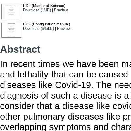
PDF (Master of Science)
Download (1MB)
|
Preview
PDF (Configuration manual)
Download (645kB)
|
Preview
Abstract
In recent times we have been ma
and lethality that can be caused
diseases like Covid-19. The nee
diagnosis of such a disease is al
consider that a disease like cov
other pulmonary diseases like 
overlapping symptoms and chara