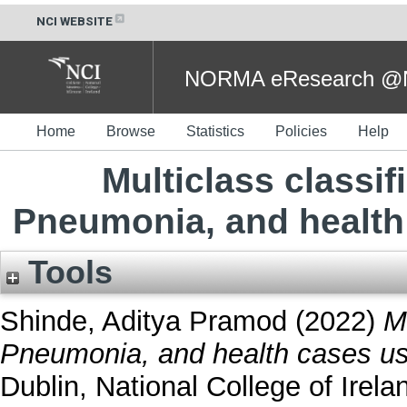
NCI WEBSITE
NORMA eResearch @NC
Home
Browse
Statistics
Policies
Help
Multiclass classif
Pneumonia, and health
Tools
Shinde, Aditya Pramod
(2022)
M
Pneumonia, and health cases us
Dublin, National College of Irela