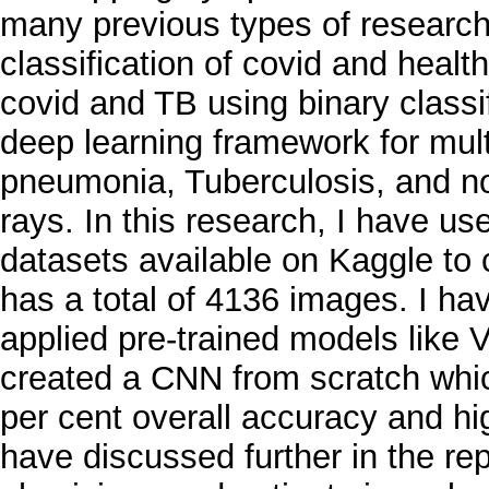
many previous types of research 
classification of covid and heal
covid and TB using binary classi
deep learning framework for multi
pneumonia, Tuberculosis, and no
rays. In this research, I have u
datasets available on Kaggle to 
has a total of 4136 images. I h
applied pre-trained models lik
created a CNN from scratch whic
per cent overall accuracy and hi
have discussed further in the rep