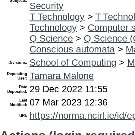
Subjects:
Security
T Technology
>
T Technol
Technology
>
Computer s
Q Science
>
Q Science (
Conscious automata
>
Ma
School of Computing
>
M
Divisions:
Tamara Malone
Depositing
User:
29 Dec 2022 11:55
Date
Deposited:
07 Mar 2023 12:36
Last
Modified:
https://norma.ncirl.ie/id/e
URI: