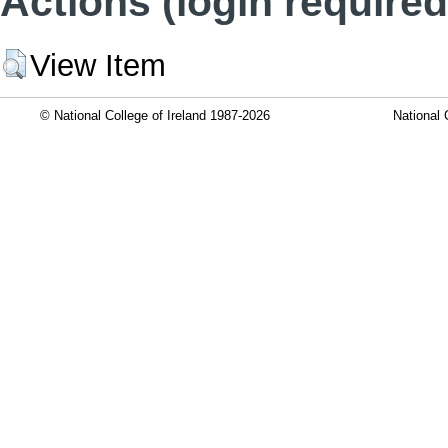
Actions (login required
View Item
© National College of Ireland 1987-2026
National 