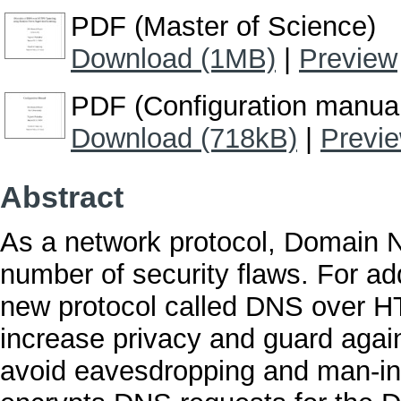
PDF (Master of Science)
Download (1MB)
|
Preview
PDF (Configuration manua
Download (718kB)
|
Previ
Abstract
As a network protocol, Domain 
number of security flaws. For 
new protocol called DNS over H
increase privacy and guard again
avoid eavesdropping and man-in-