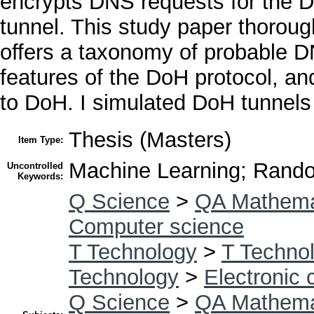
encrypts DNS requests for the D
tunnel. This study paper thorough
offers a taxonomy of probable D
features of the DoH protocol, a
to DoH. I simulated DoH tunnels 
Thesis (Masters)
Item Type:
Machine Learning; Rando
Uncontrolled
Keywords:
Q Science
>
QA Mathema
Computer science
T Technology
>
T Technol
Technology
>
Electronic
Q Science
>
QA Mathema