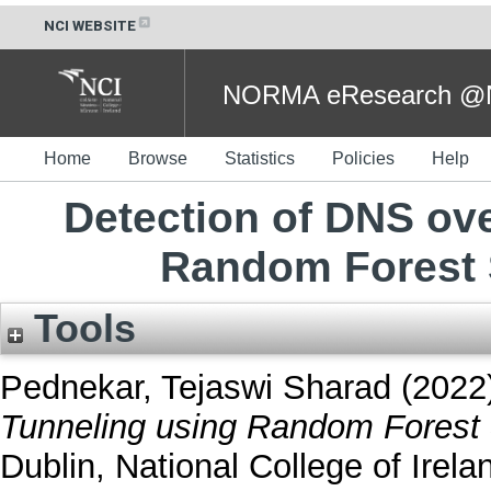
NCI WEBSITE
NORMA eResearch @NC
Home
Browse
Statistics
Policies
Help
Detection of DNS ov
Random Forest 
Tools
Pednekar, Tejaswi Sharad
(2022
Tunneling using Random Forest 
Dublin, National College of Irela