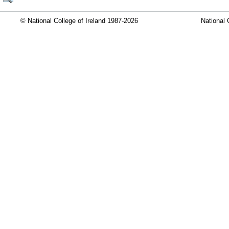
© National College of Ireland 1987-2026
National 