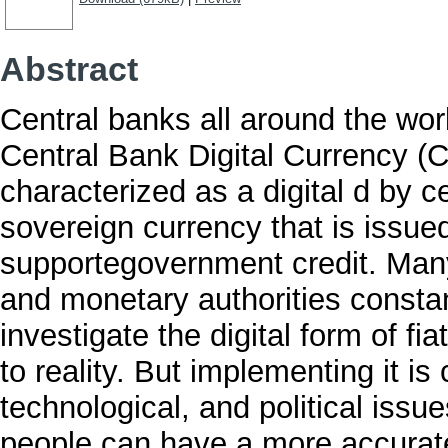
Abstract
Central banks all around the wor
Central Bank Digital Currency (
characterized as a digital d by ce
sovereign currency that is issue
supportegovernment credit. Many
and monetary authorities consta
investigate the digital form of f
to reality. But implementing it is
technological, and political issues
people can have a more accurate