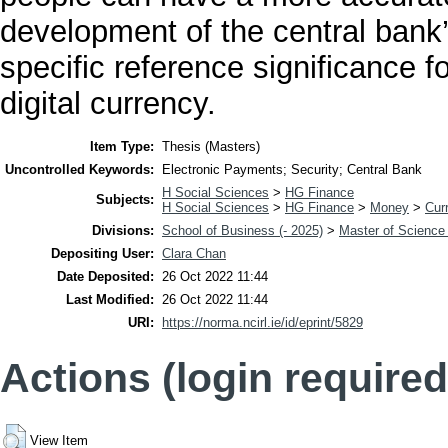
development of the central bank’s
specific reference significance f
digital currency.
Item Type:
Thesis (Masters)
Uncontrolled Keywords:
Electronic Payments; Security; Central Bank
H Social Sciences
>
HG Finance
Subjects:
H Social Sciences
>
HG Finance
>
Money
>
Cur
Divisions:
School of Business (- 2025)
>
Master of Science
Depositing User:
Clara Chan
Date Deposited:
26 Oct 2022 11:44
Last Modified:
26 Oct 2022 11:44
URI:
https://norma.ncirl.ie/id/eprint/5829
Actions (login required
View Item