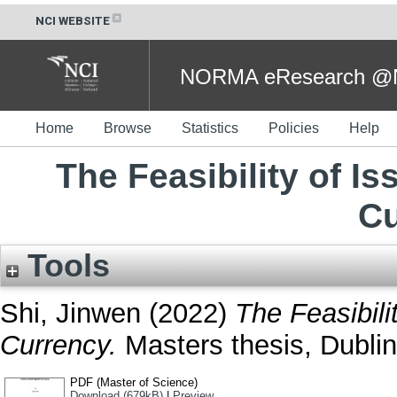
NCI WEBSITE
NORMA eResearch @NC
Home
Browse
Statistics
Policies
Help
The Feasibility of Is
Cu
Tools
Shi, Jinwen
(2022)
The Feasibili
Currency.
Masters thesis, Dublin,
PDF (Master of Science)
Download (679kB)
|
Preview