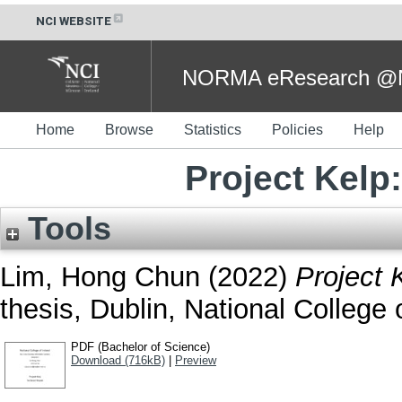
NCI WEBSITE
NORMA eResearch @NC
Home
Browse
Statistics
Policies
Help
Project Kelp
Tools
Lim, Hong Chun
(2022)
Project 
thesis, Dublin, National College o
PDF (Bachelor of Science)
Download (716kB)
|
Preview