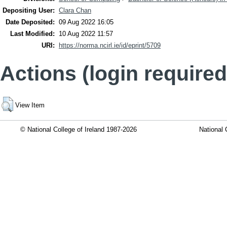
Depositing User:
Clara Chan
Date Deposited:
09 Aug 2022 16:05
Last Modified:
10 Aug 2022 11:57
URI:
https://norma.ncirl.ie/id/eprint/5709
Actions (login required
View Item
© National College of Ireland 1987-2026
National 