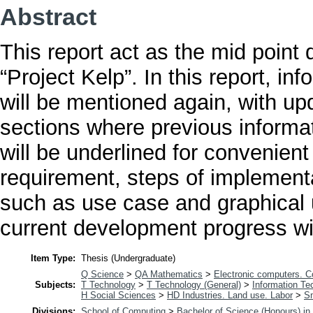
Abstract
This report act as the mid point
“Project Kelp”. In this report, in
will be mentioned again, with u
sections where previous informat
will be underlined for convenient
requirement, steps of implement
such as use case and graphical u
current development progress wil
Item Type:
Thesis (Undergraduate)
Q Science
>
QA Mathematics
>
Electronic computers. 
Subjects:
T Technology
>
T Technology (General)
>
Information Te
H Social Sciences
>
HD Industries. Land use. Labor
>
Sm
Divisions:
School of Computing
>
Bachelor of Science (Honours) i