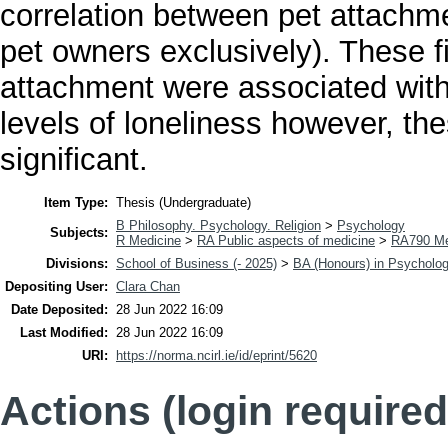
correlation between pet attachme
pet owners exclusively). These fi
attachment were associated with
levels of loneliness however, the
significant.
Item Type:
Thesis (Undergraduate)
B Philosophy. Psychology. Religion
>
Psychology
Subjects:
R Medicine
>
RA Public aspects of medicine
>
RA790 Me
Divisions:
School of Business (- 2025)
>
BA (Honours) in Psycholo
Depositing User:
Clara Chan
Date Deposited:
28 Jun 2022 16:09
Last Modified:
28 Jun 2022 16:09
URI:
https://norma.ncirl.ie/id/eprint/5620
Actions (login required