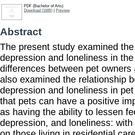
PDF (Bachelor of Arts)
Download (1MB)
|
Preview
Abstract
The present study examined the e
depression and loneliness in the
differences between pet owners 
also examined the relationship 
depression and loneliness in pe
that pets can have a positive im
as having the ability to lessen fe
depression, and loneliness: with
on those living in residential ca