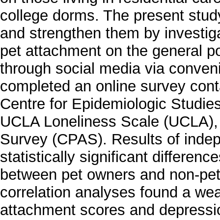
college dorms. The present stud
and strengthen them by investiga
pet attachment on the general po
through social media via conve
completed an online survey cont
Centre for Epidemiologic Studi
UCLA Loneliness Scale (UCLA),
Survey (CPAS). Results of indep
statistically significant differen
between pet owners and non-pet 
correlation analyses found a wea
attachment scores and depressio