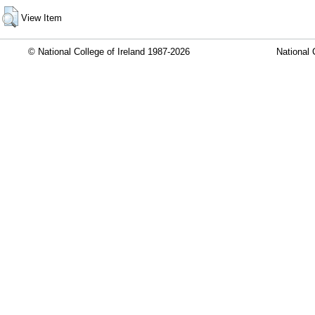
View Item
© National College of Ireland 1987-2026
National 