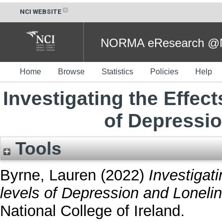
NCI WEBSITE
NORMA eResearch @NC
Home
Browse
Statistics
Policies
Help
Investigating the Effec
of Depressi
Tools
Byrne, Lauren
(2022)
Investigat
levels of Depression and Loneli
National College of Ireland.