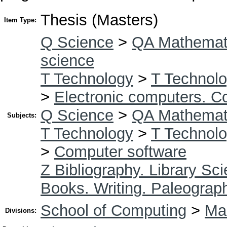
Thesis (Masters)
Item Type:
Q Science
>
QA Mathemat
science
T Technology
>
T Technolo
>
Electronic computers. C
Q Science
>
QA Mathemat
Subjects:
T Technology
>
T Technolo
>
Computer software
Z Bibliography. Library Sc
Books. Writing. Paleograp
School of Computing
>
Mas
Divisions: