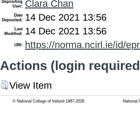
Clara Chan
Depositing
User:
14 Dec 2021 13:56
Date
Deposited:
14 Dec 2021 13:56
Last
Modified:
https://norma.ncirl.ie/id/ep
URI:
Actions (login required
View Item
© National College of Ireland 1987-2026
National 