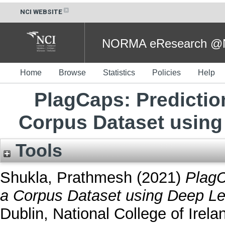
NCI WEBSITE
NORMA eResearch @NC
Home
Browse
Statistics
Policies
Help
PlagCaps: Prediction
Corpus Dataset using
Tools
Shukla, Prathmesh
(2021)
PlagC
a Corpus Dataset using Deep Le
Dublin, National College of Irela