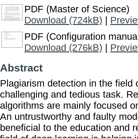
PDF (Master of Science)
Download (724kB)
|
Previ
PDF (Configuration manua
Download (276kB)
|
Previ
Abstract
Plagiarism detection in the field
challenging and tedious task. R
algorithms are mainly focused on
An untrustworthy and faulty mode
beneficial to the education and 