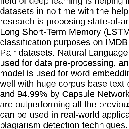
field of deep learning is helpin
datasets in no time with the help
research is proposing state-of-
Long Short-Term Memory (LSTM),
classification purposes on IMD
Pair datasets. Natural Language
used for data pre-processing, an
model is used for word embeddi
well with huge corpus base tex
and 94.99% by Capsule Network
are outperforming all the previ
can be used in real-world applic
plagiarism detection techniques.