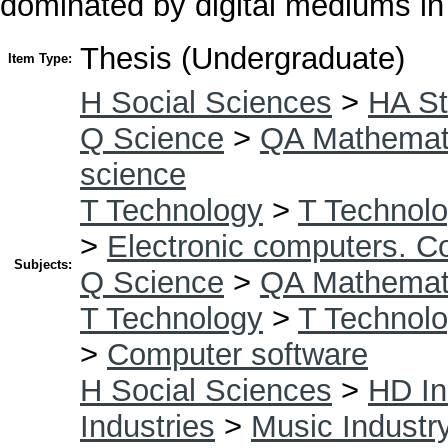
dominated by digital mediums in
Thesis (Undergraduate)
Item Type:
H Social Sciences
>
HA St
Q Science
>
QA Mathemat
science
T Technology
>
T Technolo
>
Electronic computers. C
Subjects:
Q Science
>
QA Mathemat
T Technology
>
T Technolo
>
Computer software
H Social Sciences
>
HD In
Industries
>
Music Industr