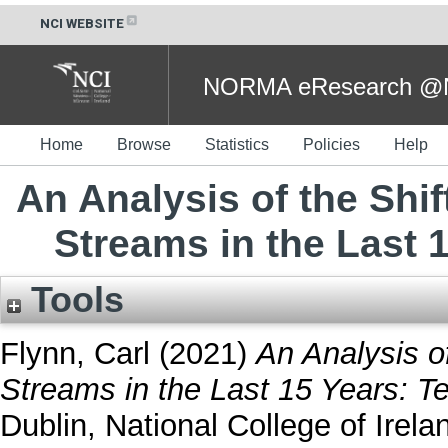
NCI WEBSITE
NORMA eResearch @NC
Home
Browse
Statistics
Policies
Help
An Analysis of the Shi
Streams in the Last 
Tools
Flynn, Carl
(2021)
An Analysis o
Streams in the Last 15 Years: Te
Dublin, National College of Irela