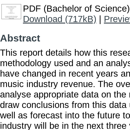
PDF (Bachelor of Science)
Download (717kB)
|
Previ
Abstract
This report details how this res
methodology used and an analys
have changed in recent years an
music industry revenue. The overa
analyse appropriate data on the
draw conclusions from this data 
well as forecast into the future 
industry will be in the next three