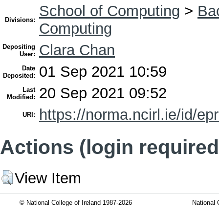
School of Computing
>
Bac
Divisions:
Computing
Clara Chan
Depositing
User:
01 Sep 2021 10:59
Date
Deposited:
20 Sep 2021 09:52
Last
Modified:
https://norma.ncirl.ie/id/ep
URI:
Actions (login required
View Item
© National College of Ireland 1987-2026
National 