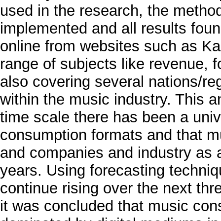
used in the research, the metho
implemented and all results fou
online from websites such as Ka
range of subjects like revenue,
also covering several nations/re
within the music industry. This a
time scale there has been a unive
consumption formats and that mu
and companies and industry as a
years. Using forecasting techni
continue rising over the next th
it was concluded that music cons