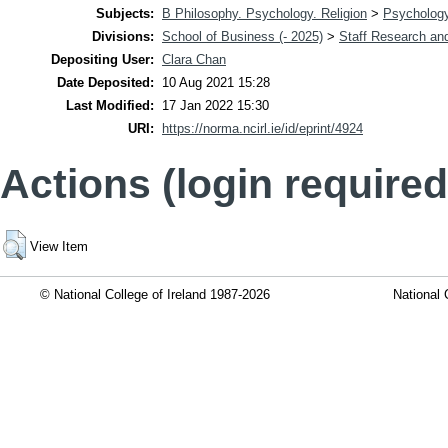
Subjects:
B Philosophy. Psychology. Religion
>
Psycholog
Divisions:
School of Business (- 2025)
>
Staff Research and
Depositing User:
Clara Chan
Date Deposited:
10 Aug 2021 15:28
Last Modified:
17 Jan 2022 15:30
URI:
https://norma.ncirl.ie/id/eprint/4924
Actions (login required
View Item
© National College of Ireland 1987-2026
National 