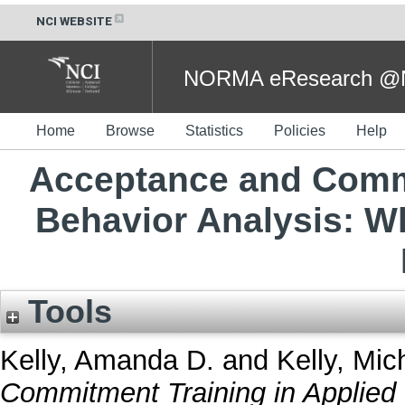
NCI WEBSITE
NORMA eResearch @NC
Home
Browse
Statistics
Policies
Help
Acceptance and Commi
Behavior Analysis: W
Tools
Kelly, Amanda D.
and
Kelly, Mic
Commitment Training in Applied