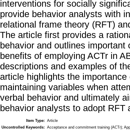
interventions for socially signific
provide behavior analysts with 
relational frame theory (RFT) an
The article first provides a ratio
behavior and outlines important
benefits of employing ACTr in ABA
descriptions and examples of th
article highlights the importance
maintaining variables when atte
verbal behavior and ultimately 
behavior analysts to adopt RFT a
Item Type:
Article
Uncontrolled Keywords:
Acceptance and commitment training (ACTr); Appl