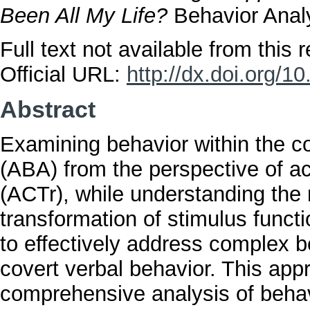
Been All My Life?
Behavior Analy
Full text not available from this r
Official URL:
http://dx.doi.org/
Abstract
Examining behavior within the co
(ABA) from the perspective of 
(ACTr), while understanding the r
transformation of stimulus funct
to effectively address complex b
covert verbal behavior. This ap
comprehensive analysis of behavi