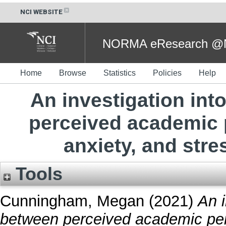
NCI WEBSITE
NORMA eResearch @NC
Home
Browse
Statistics
Policies
Help
An investigation int
perceived academic 
anxiety, and stre
Tools
Cunningham, Megan
(2021)
An i
between perceived academic per