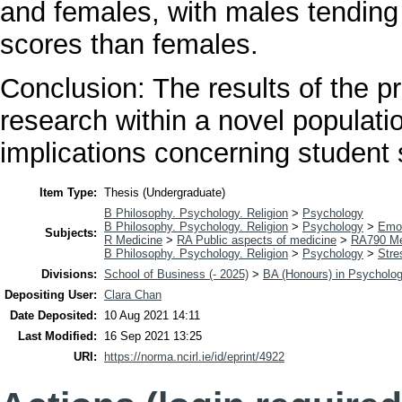
and females, with males tending 
scores than females.
Conclusion: The results of the pr
research within a novel populati
implications concerning student 
Item Type:
Thesis (Undergraduate)
B Philosophy. Psychology. Religion
>
Psychology
B Philosophy. Psychology. Religion
>
Psychology
>
Emo
Subjects:
R Medicine
>
RA Public aspects of medicine
>
RA790 Me
B Philosophy. Psychology. Religion
>
Psychology
>
Stre
Divisions:
School of Business (- 2025)
>
BA (Honours) in Psycholo
Depositing User:
Clara Chan
Date Deposited:
10 Aug 2021 14:11
Last Modified:
16 Sep 2021 13:25
URI:
https://norma.ncirl.ie/id/eprint/4922