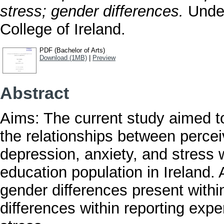
stress; gender differences.
Under
College of Ireland.
PDF (Bachelor of Arts)
Download (1MB)
|
Preview
Abstract
Aims: The current study aimed to
the relationships between perc
depression, anxiety, and stress wi
education population in Ireland. 
gender differences present withi
differences within reporting exp