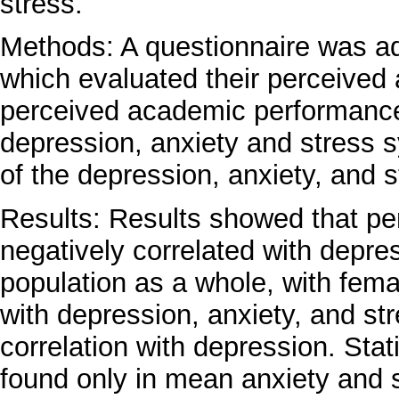
stress.
Methods: A questionnaire was ad
which evaluated their perceived
perceived academic performance 
depression, anxiety and stress
of the depression, anxiety, and 
Results: Results showed that p
negatively correlated with depres
population as a whole, with fema
with depression, anxiety, and st
correlation with depression. Stati
found only in mean anxiety and