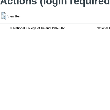
Actions (login required
View Item
© National College of Ireland 1987-2026
National 