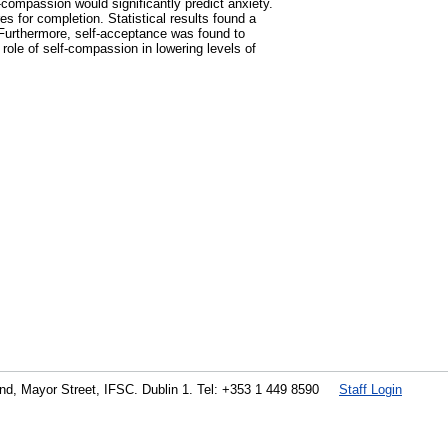
compassion would significantly predict anxiety.
s for completion. Statistical results found a
Furthermore, self-acceptance was found to
role of self-compassion in lowering levels of
land, Mayor Street, IFSC. Dublin 1. Tel: +353 1 449 8590
Staff Login