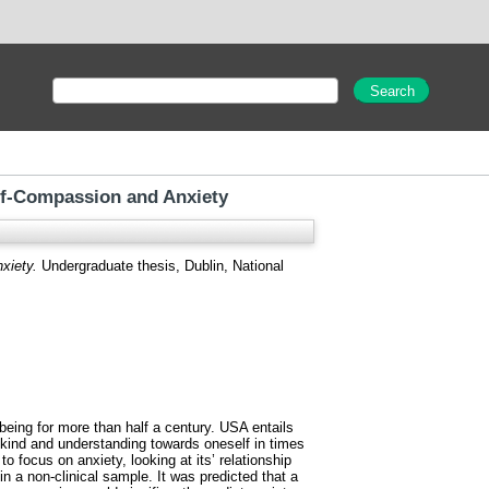
elf-Compassion and Anxiety
xiety.
Undergraduate thesis, Dublin, National
being for more than half a century. USA entails
 kind and understanding towards oneself in times
o focus on anxiety, looking at its’ relationship
n a non-clinical sample. It was predicted that a