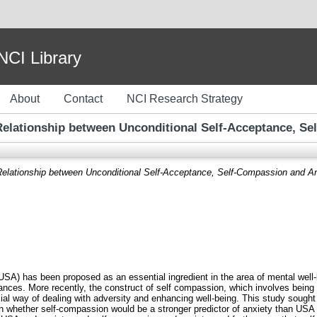
I Library
About
Contact
NCI Research Strategy
 Relationship between Unconditional Self-Acceptance, S
 Relationship between Unconditional Self-Acceptance, Self-Compassion and An
SA) has been proposed as an essential ingredient in the area of mental well-
ances. More recently, the construct of self compassion, which involves being
ial way of dealing with adversity and enhancing well-being. This study sought t
n whether self-compassion would be a stronger predictor of anxiety than USA i