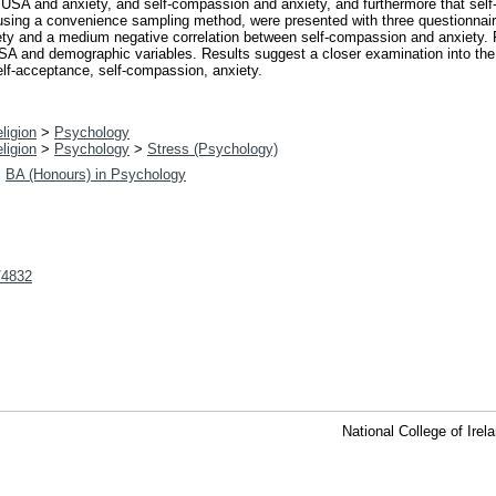
USA and anxiety, and self-compassion and anxiety, and furthermore that self-
, using a convenience sampling method, were presented with three questionnaire
ety and a medium negative correlation between self-compassion and anxiety. 
r USA and demographic variables. Results suggest a closer examination into the 
elf-acceptance, self-compassion, anxiety.
ligion
>
Psychology
ligion
>
Psychology
>
Stress (Psychology)
>
BA (Honours) in Psychology
t/4832
National College of Ire