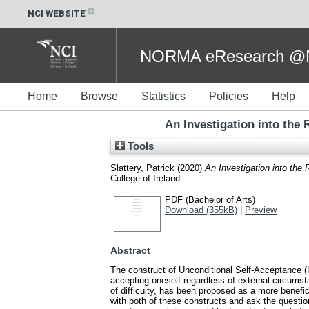
NCI WEBSITE
NORMA eResearch @NC
Home
Browse
Statistics
Policies
Help
An Investigation into the
Tools
Slattery, Patrick
(2020)
An Investigation into the
College of Ireland.
PDF (Bachelor of Arts)
Download (355kB)
|
Preview
Abstract
The construct of Unconditional Self-Acceptance (U
accepting oneself regardless of external circumst
of difficulty, has been proposed as a more benefic
with both of these constructs and ask the questio