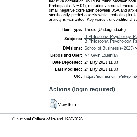
negative correlation would be found between both 
Participants (N = 94), recruited via social media
small negative correlation between USA and anxi
significantly predict anxiety while controlling fo
anxiety is warranted. Key words : unconditional s
Item Type:
Thesis (Undergraduate)
B Philosophy. Psychology. Re
Subjects:
B Philosophy. Psychology. Re
Divisions:
School of Business (- 2025)
Depositing User:
Mr Kevin Loughran
Date Deposited:
24 May 2021 11:03
Last Modified:
24 May 2021 11:03
URI:
https://norma.ncirl.ie/id/eprin
Actions (login required)
View Item
© National College of Ireland 1987-2026