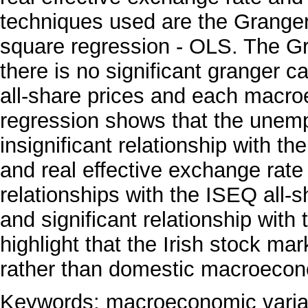
techniques used are the Granger 
square regression - OLS. The Gra
there is no significant granger 
all-share prices and each macr
regression shows that the unemp
insignificant relationship with t
and real effective exchange rate
relationships with the ISEQ all-s
and significant relationship with
highlight that the Irish stock mar
rather than domestic macroecono
Keywords: macroeconomic variab