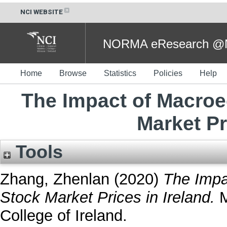
NCI WEBSITE
NORMA eResearch @NC
Home
Browse
Statistics
Policies
Help
The Impact of Macro
Market Pr
Tools
Zhang, Zhenlan
(2020)
The Impa
Stock Market Prices in Ireland.
M
College of Ireland.