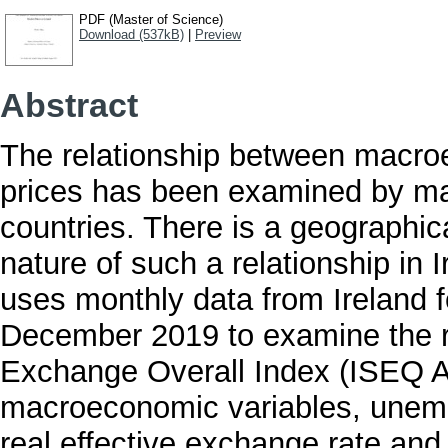
PDF (Master of Science)
Download (537kB)
|
Preview
Abstract
The relationship between macro
prices has been examined by ma
countries. There is a geographic
nature of such a relationship in I
uses monthly data from Ireland f
December 2019 to examine the re
Exchange Overall Index (ISEQ Al
macroeconomic variables, unemp
real effective exchange rate and 