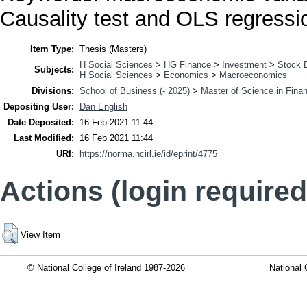
Causality test and OLS regressi
Item Type:
Thesis (Masters)
H Social Sciences
>
HG Finance
>
Investment
>
Stock 
Subjects:
H Social Sciences
>
Economics
>
Macroeconomics
Divisions:
School of Business (- 2025)
>
Master of Science in Fina
Depositing User:
Dan English
Date Deposited:
16 Feb 2021 11:44
Last Modified:
16 Feb 2021 11:44
URI:
https://norma.ncirl.ie/id/eprint/4775
Actions (login required
View Item
© National College of Ireland 1987-2026
National 