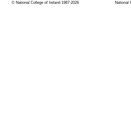
© National College of Ireland 1987-2026
National 