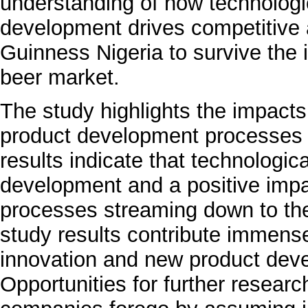
understanding of how technologi
development drives competitive 
Guinness Nigeria to survive the 
beer market.
The study highlights the impacts
product development processes
results indicate that technologic
development and a positive imp
processes streaming down to the
study results contribute immense
innovation and new product deve
Opportunities for further researc