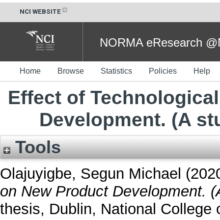
NCI WEBSITE
NORMA eResearch @NC
Home
Browse
Statistics
Policies
Help
Effect of Technologica
Development. (A st
Tools
Olajuyigbe, Segun Michael
(202
on New Product Development. (A
thesis, Dublin, National College o