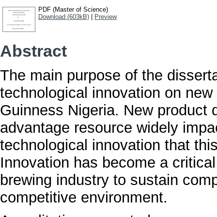
PDF (Master of Science)
Download (603kB)
|
Preview
Abstract
The main purpose of the dissertat
technological innovation on new
Guinness Nigeria. New product 
advantage resource widely impact
technological innovation that th
Innovation has become a critical
brewing industry to sustain comp
competitive environment.