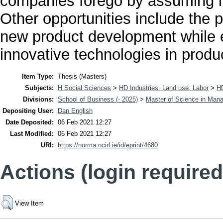
companies forego by assuming i
Other opportunities include the p
new product development while 
innovative technologies in produ
Item Type:
Thesis (Masters)
Subjects:
H Social Sciences
>
HD Industries. Land use. Labor
>
H
Divisions:
School of Business (- 2025)
>
Master of Science in Man
Depositing User:
Dan English
Date Deposited:
06 Feb 2021 12:27
Last Modified:
06 Feb 2021 12:27
URI:
https://norma.ncirl.ie/id/eprint/4680
Actions (login required
View Item