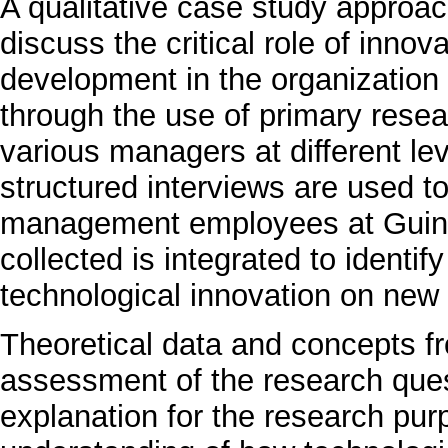
A qualitative case study approac
discuss the critical role of inno
development in the organization 
through the use of primary resea
various managers at different lev
structured interviews are used to
management employees at Guinn
collected is integrated to identif
technological innovation on new
Theoretical data and concepts fr
assessment of the research quest
explanation for the research pur