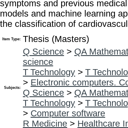
symptoms and previous medical h
models and machine learning ap
the classification of cardiovascu
Thesis (Masters)
Item Type:
Q Science
>
QA Mathemat
science
T Technology
>
T Technolo
>
Electronic computers. C
Subjects:
Q Science
>
QA Mathemat
T Technology
>
T Technolo
>
Computer software
R Medicine
>
Healthcare I