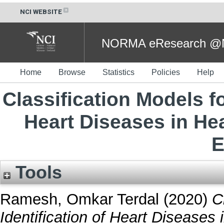
NCI WEBSITE
NORMA eResearch @NC
Home
Browse
Statistics
Policies
Help
Classification Models fo
Heart Diseases in Hea
E
Tools
Ramesh, Omkar Terdal
(2020)
C
Identification of Heart Diseases 