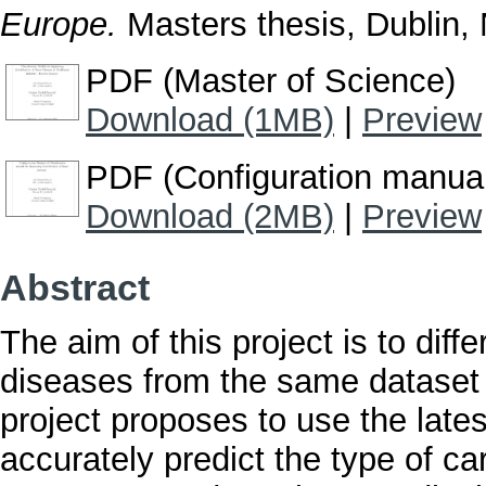
Europe.
Masters thesis, Dublin, N
PDF (Master of Science)
Download (1MB)
|
Preview
PDF (Configuration manua
Download (2MB)
|
Preview
Abstract
The aim of this project is to diff
diseases from the same dataset u
project proposes to use the late
accurately predict the type of ca