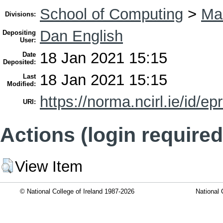
School of Computing
>
Mas
Divisions:
Dan English
Depositing
User:
18 Jan 2021 15:15
Date
Deposited:
18 Jan 2021 15:15
Last
Modified:
https://norma.ncirl.ie/id/ep
URI:
Actions (login required
View Item
© National College of Ireland 1987-2026
National 