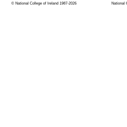
© National College of Ireland 1987-2026
National 