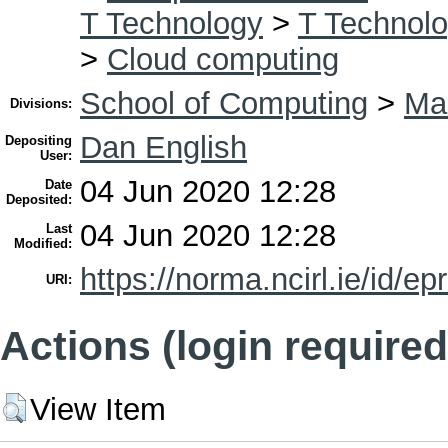
T Technology
>
T Technolo
>
Cloud computing
School of Computing
>
Ma
Divisions:
Dan English
Depositing
User:
04 Jun 2020 12:28
Date
Deposited:
04 Jun 2020 12:28
Last
Modified:
https://norma.ncirl.ie/id/ep
URI:
Actions (login required
View Item