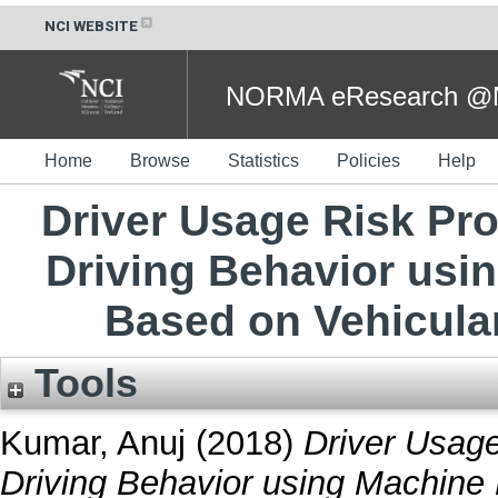
NCI WEBSITE
NORMA eResearch @NC
Home
Browse
Statistics
Policies
Help
Driver Usage Risk Pro
Driving Behavior usi
Based on Vehicula
Tools
Kumar, Anuj
(2018)
Driver Usage
Driving Behavior using Machine