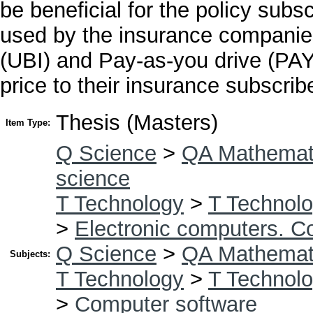
be beneficial for the policy subsc
used by the insurance companie
(UBI) and Pay-as-you drive (PAYD
price to their insurance subscrib
Thesis (Masters)
Item Type:
Q Science
>
QA Mathemat
science
T Technology
>
T Technolo
>
Electronic computers. C
Q Science
>
QA Mathemat
Subjects:
T Technology
>
T Technolo
>
Computer software