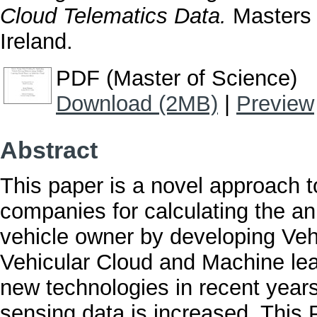
Cloud Telematics Data.
Masters t
Ireland.
PDF (Master of Science)
Download (2MB)
|
Preview
Abstract
This paper is a novel approach t
companies for calculating the a
vehicle owner by developing Veh
Vehicular Cloud and Machine le
new technologies in recent years,
sensing data is increased. This 