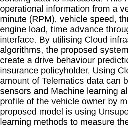
operational information from a v
minute (RPM), vehicle speed, thr
engine load, time advance thro
interface. By utilising Cloud inf
algorithms, the proposed system 
create a drive behaviour predictio
insurance policyholder. Using C
amount of Telematics data can b
sensors and Machine learning al
profile of the vehicle owner by m
proposed model is using Unsup
learning methods to measure the 