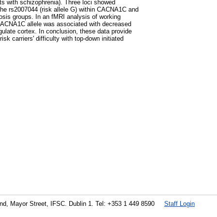
ts with schizophrenia). Three loci showed
 the rs2007044 (risk allele G) within CACNA1C and
sis groups. In an fMRI analysis of working
 CACNA1C allele was associated with decreased
ngulate cortex. In conclusion, these data provide
 carriers' difficulty with top-down initiated
land, Mayor Street, IFSC. Dublin 1. Tel: +353 1 449 8590
Staff Login