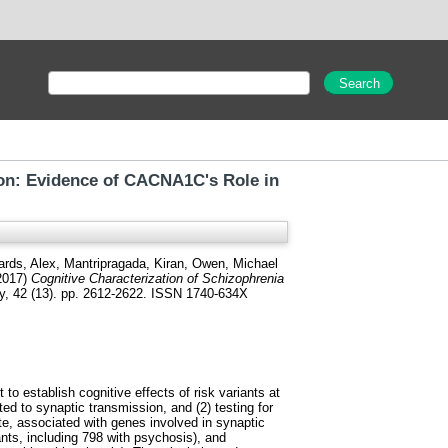
ion: Evidence of CACNA1C's Role in
ards, Alex
,
Mantripragada, Kiran
,
Owen, Michael
2017)
Cognitive Characterization of Schizophrenia
 42 (13). pp. 2612-2622. ISSN 1740-634X
to establish cognitive effects of risk variants at
ed to synaptic transmission, and (2) testing for
e, associated with genes involved in synaptic
nts, including 798 with psychosis), and