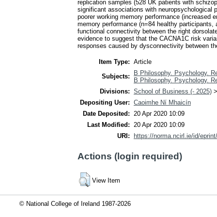
replication samples (528 UK patients with schizop
significant associations with neuropsychological
poorer working memory performance (increased err
memory performance (n=84 healthy participants, 
functional connectivity between the right dorsolate
evidence to suggest that the CACNA1C risk variant
responses caused by dysconnectivity between the
Item Type:
Article
B Philosophy. Psychology. Re
Subjects:
B Philosophy. Psychology. Re
Divisions:
School of Business (- 2025)
Depositing User:
Caoimhe Ní Mhaicín
Date Deposited:
20 Apr 2020 10:09
Last Modified:
20 Apr 2020 10:09
URI:
https://norma.ncirl.ie/id/eprin
Actions (login required)
View Item
© National College of Ireland 1987-2026