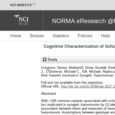
NCI WEBSITE
NORMA eResearch @NC
Home
Browse
Statistics
Policies
Help
Cognitive Characterization of Sch
Tools
Cosgrove, Donna
,
Mothersill, Omar
,
Kendall, Kim
J.
,
O'Donovan, Michael C.
,
Gill, Michael
,
Rujescu
Risk Variants Involved in Synaptic Transmissio
Full text not available from this repository.
Official URL:
http://dx.doi.org/10.1038/npp.2017.
Abstract
With >100 common variants associated with schizophr
loci implicated in synaptic transmission by (1) i
association between these and measures of neuroc
transmission. Associations between genotype and c