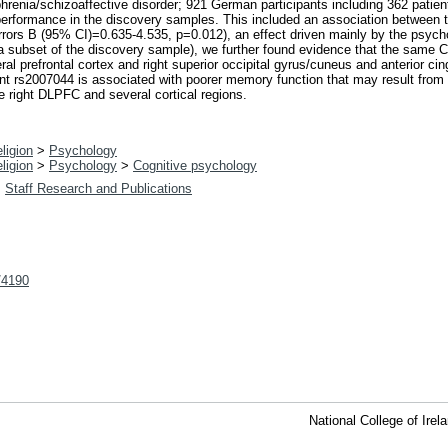
hrenia/schizoaffective disorder; 921 German participants including 362 patien
 performance in the discovery samples. This included an association between
ors B (95% CI)=0.635-4.535, p=0.012), an effect driven mainly by the psycho
a subset of the discovery sample), we further found evidence that the same
ral prefrontal cortex and right superior occipital gyrus/cuneus and anterior ci
 rs2007044 is associated with poorer memory function that may result from risk
 right DLPFC and several cortical regions.
ligion
>
Psychology
ligion
>
Psychology
>
Cognitive psychology
>
Staff Research and Publications
t/4190
National College of Ire