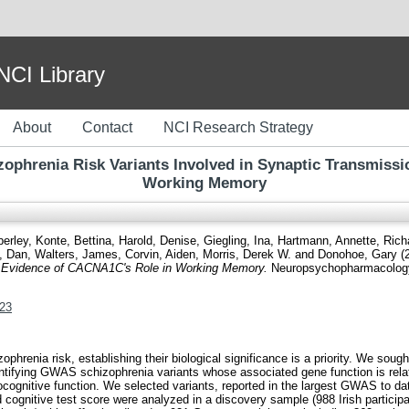
I Library
About
Contact
NCI Research Strategy
izophrenia Risk Variants Involved in Synaptic Transmiss
Working Memory
berley
,
Konte, Bettina
,
Harold, Denise
,
Giegling, Ina
,
Hartmann, Annette
,
Rich
, Dan
,
Walters, James
,
Corvin, Aiden
,
Morris, Derek W.
and
Donohoe, Gary
(
n: Evidence of CACNA1C's Role in Working Memory.
Neuropsychopharmacology,
123
enia risk, establishing their biological significance is a priority. We sought 
dentifying GWAS schizophrenia variants whose associated gene function is relat
ognitive function. We selected variants, reported in the largest GWAS to dat
ognitive test score were analyzed in a discovery sample (988 Irish participa