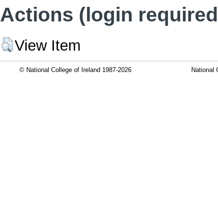
Actions (login required
View Item
© National College of Ireland 1987-2026
National 