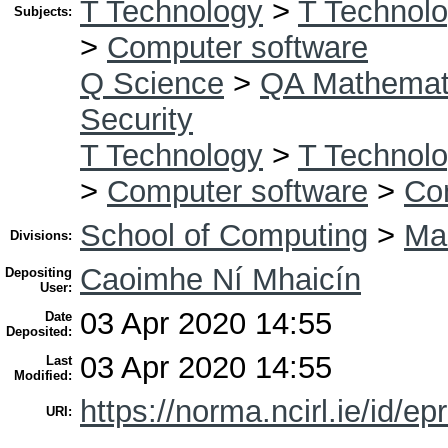
T Technology
>
T Technolo
Subjects:
>
Computer software
Q Science
>
QA Mathemat
Security
T Technology
>
T Technolo
>
Computer software
>
Co
School of Computing
>
Mas
Divisions:
Caoimhe Ní Mhaicín
Depositing
User:
03 Apr 2020 14:55
Date
Deposited:
03 Apr 2020 14:55
Last
Modified:
https://norma.ncirl.ie/id/ep
URI: