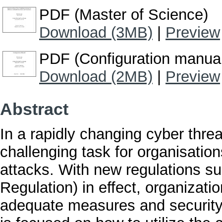
PDF (Master of Science)
Download (3MB)
|
Preview
PDF (Configuration manua
Download (2MB)
|
Preview
Abstract
In a rapidly changing cyber thre
challenging task for organisatio
attacks. With new regulations 
Regulation) in effect, organizat
adequate measures and security 