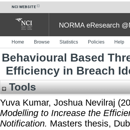
NCI WEBSITE
NORMA eResearch @NC
Home
Browse
Statistics
Policies
Help
Behavioural Based Thre
Efficiency in Breach Id
Tools
Yuva Kumar, Joshua Nevilraj
(2
Modelling to Increase the Efficie
Notification.
Masters thesis, Dubl