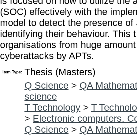
is focused on how to utilize the a
(SOC) effectively with the imple
model to detect the presence of 
identifying their behaviour. This 
organisations from huge amount o
cyberattacks by APTs.
Thesis (Masters)
Item Type:
Q Science
>
QA Mathemat
science
T Technology
>
T Technolo
>
Electronic computers. C
Q Science
>
QA Mathemat