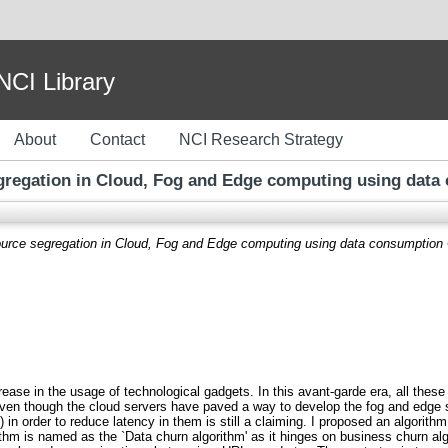
I Library
About
Contact
NCI Research Strategy
gregation in Cloud, Fog and Edge computing using data
urce segregation in Cloud, Fog and Edge computing using data consumption 
crease in the usage of technological gadgets. In this avant-garde era, all the
 Even though the cloud servers have paved a way to develop the fog and edge 
 in order to reduce latency in them is still a claiming. I proposed an algorit
thm is named as the `Data churn algorithm' as it hinges on business churn algo