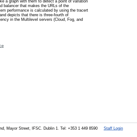
e a graph with them to detect a point of variation
load balancer that makes the URLs of the
tem performance is calculated by using the tracert
d depicts that there is three-fourth of
ency in the Multilevel servers (Cloud, Fog, and
ce
land, Mayor Street, IFSC. Dublin 1. Tel: +353 1 449 8590
Staff Login