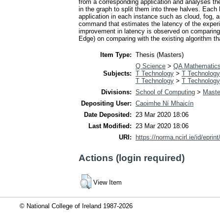
from a corresponding application and analyses the
in the graph to split them into three halves. Each
application in each instance such as cloud, fog, 
command that estimates the latency of the experim
improvement in latency is observed on comparing w
Edge) on comparing with the existing algorithm tha
Item Type:
Thesis (Masters)
Q Science
>
QA Mathematic
Subjects:
T Technology
>
T Technology
T Technology
>
T Technology
Divisions:
School of Computing
>
Maste
Depositing User:
Caoimhe Ní Mhaicín
Date Deposited:
23 Mar 2020 18:06
Last Modified:
23 Mar 2020 18:06
URI:
https://norma.ncirl.ie/id/eprin
Actions (login required)
View Item
© National College of Ireland 1987-2026