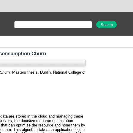
 consumption Churn
Churn.
Masters thesis, Dublin, National College of
se data are stored in the cloud and managing these
servers, the decisive resource optimization
hm that can optimize the resource and hone them by
rithm. This algorithm takes an application logfile