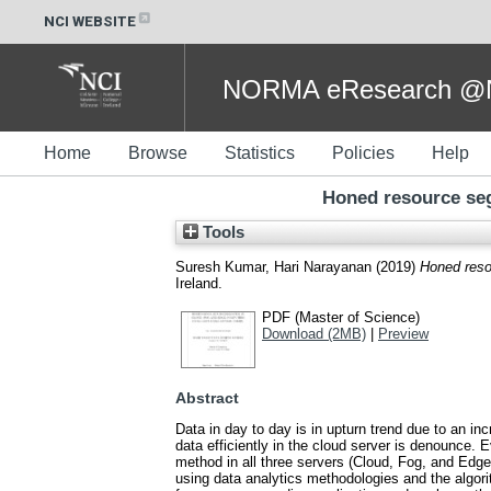
NCI WEBSITE
NORMA eResearch @NC
Home
Browse
Statistics
Policies
Help
Honed resource se
Tools
Suresh Kumar, Hari Narayanan
(2019)
Honed reso
Ireland.
PDF (Master of Science)
Download (2MB)
|
Preview
Abstract
Data in day to day is in upturn trend due to an in
data efficiently in the cloud server is denounce.
method in all three servers (Cloud, Fog, and Edge)
using data analytics methodologies and the algori