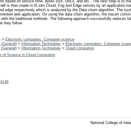
m based on service time, bytes size, URLs, and etc.. The next step is to mak
 half is then made to fit into Cloud, Fog and Edge servers by an application 
and edge respectively which is analyzed by the Data churn algorithm. The sys
ented web application. On using the data churn algorithm, the tracert comman
ith the traditional methods. The following approach successfully reduces lat
t they follow.
s
>
Electronic computers. Computer science
 (General)
>
Information Technology
>
Electronic computers. Computer scien
 (General)
>
Information Technology
>
Cloud computing
r of Science in Cloud Computing
t/4146
National College of Ire