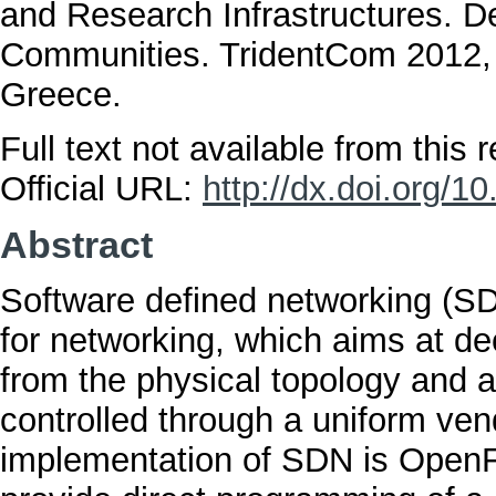
and Research Infrastructures. 
Communities. TridentCom 2012, 
Greece.
Full text not available from this r
Official URL:
http://dx.doi.org/
Abstract
Software defined networking (SD
for networking, which aims at de
from the physical topology and a
controlled through a uniform ven
implementation of SDN is OpenF