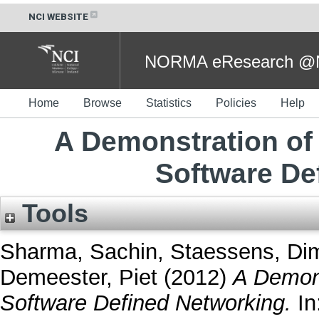
NCI WEBSITE
NORMA eResearch @NC
Home
Browse
Statistics
Policies
Help
A Demonstration of 
Software De
Tools
Sharma, Sachin
,
Staessens, Dim
Demeester, Piet
(2012)
A Demons
Software Defined Networking.
In