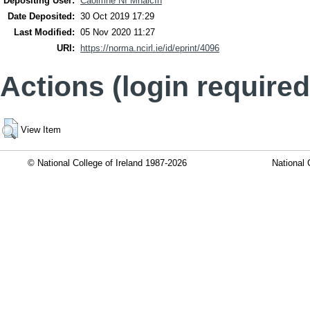
Depositing User:
Caoimhe Ní Mhaicín
Date Deposited:
30 Oct 2019 17:29
Last Modified:
05 Nov 2020 11:27
URI:
https://norma.ncirl.ie/id/eprint/4096
Actions (login required
View Item
© National College of Ireland 1987-2026
National 