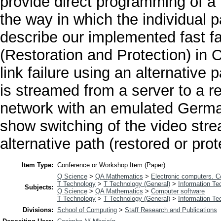
provide direct programming of a 
the way in which the individual 
describe our implemented fast f
(Restoration and Protection) in 
link failure using an alternative 
is streamed from a server to a r
network with an emulated Germ
show switching of the video strea
alternative path (restored or prot
Item Type:
Conference or Workshop Item (Paper)
Q Science
>
QA Mathematics
>
Electronic computers. 
T Technology
>
T Technology (General)
>
Information Te
Subjects:
Q Science
>
QA Mathematics
>
Computer software
T Technology
>
T Technology (General)
>
Information Te
Divisions:
School of Computing
>
Staff Research and Publications