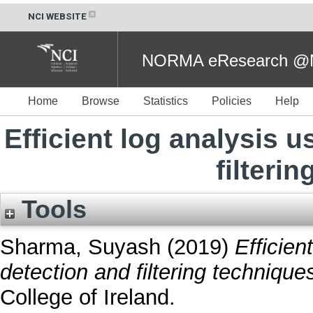
NCI WEBSITE
NORMA eResearch @NC
Home
Browse
Statistics
Policies
Help
Efficient log analysis 
filteri
Tools
Sharma, Suyash
(2019)
Efficien
detection and filtering technique
College of Ireland.