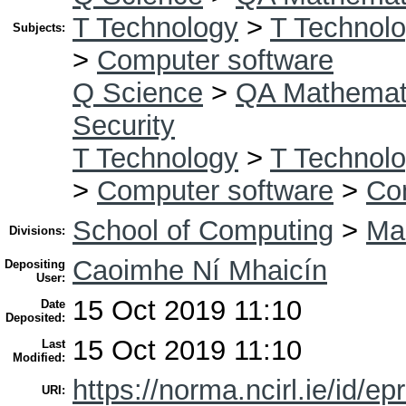
T Technology
>
T Technolo
Subjects:
>
Computer software
Q Science
>
QA Mathemat
Security
T Technology
>
T Technolo
>
Computer software
>
Co
School of Computing
>
Mas
Divisions:
Caoimhe Ní Mhaicín
Depositing
User:
15 Oct 2019 11:10
Date
Deposited:
15 Oct 2019 11:10
Last
Modified:
https://norma.ncirl.ie/id/ep
URI: