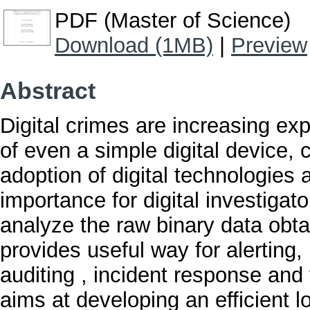
PDF (Master of Science)
Download (1MB)
|
Preview
Abstract
Digital crimes are increasing ex
of even a simple digital device, c
adoption of digital technologies 
importance for digital investigat
analyze the raw binary data obta
provides useful way for alerting
auditing , incident response and
aims at developing an efficient