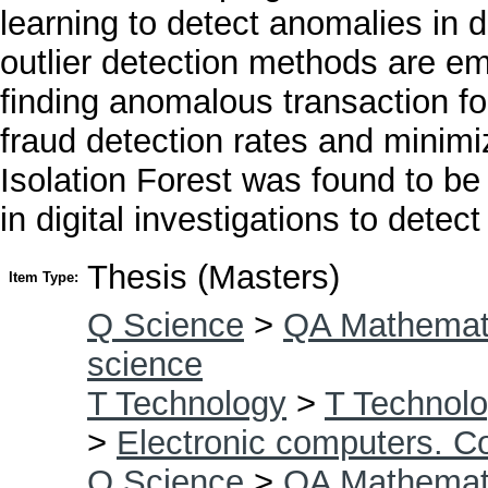
learning to detect anomalies in d
outlier detection methods are em
finding anomalous transaction fo
fraud detection rates and minimi
Isolation Forest was found to be
in digital investigations to dete
Thesis (Masters)
Item Type:
Q Science
>
QA Mathemat
science
T Technology
>
T Technolo
>
Electronic computers. C
Q Science
>
QA Mathemat