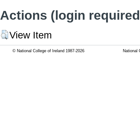
Actions (login required
View Item
© National College of Ireland 1987-2026
National 