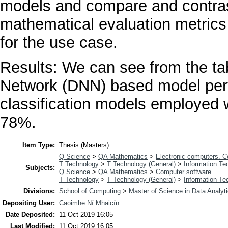
models and compare and contrast
mathematical evaluation metrics 
for the use case.
Results: We can see from the tab
Network (DNN) based model perf
classification models employed w
78%.
Item Type:
Thesis (Masters)
Q Science
>
QA Mathematics
>
Electronic computers. 
T Technology
>
T Technology (General)
>
Information Te
Subjects:
Q Science
>
QA Mathematics
>
Computer software
T Technology
>
T Technology (General)
>
Information Te
Divisions:
School of Computing
>
Master of Science in Data Analyt
Depositing User:
Caoimhe Ní Mhaicín
Date Deposited:
11 Oct 2019 16:05
Last Modified:
11 Oct 2019 16:05