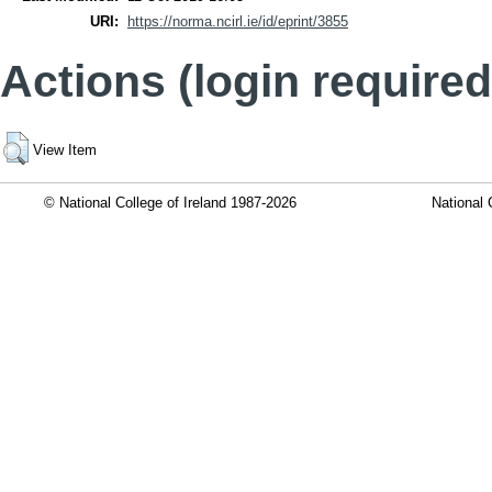
URI:
https://norma.ncirl.ie/id/eprint/3855
Actions (login required
View Item
© National College of Ireland 1987-2026
National 