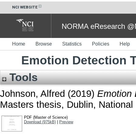
NCI WEBSITE
NORMA eResearch @NC
Home
Browse
Statistics
Policies
Help
Emotion Detection 
Tools
Johnson, Alfred
(2019)
Emotion 
Masters thesis, Dublin, National 
PDF (Master of Science)
Download (975kB)
|
Preview