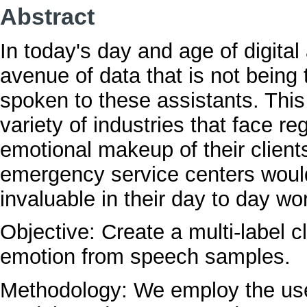
Abstract
In today's day and age of digital
avenue of data that is not being 
spoken to these assistants. This
variety of industries that face re
emotional makeup of their clients.
emergency service centers would
invaluable in their day to day wo
Objective: Create a multi-label cl
emotion from speech samples.
Methodology: We employ the use o