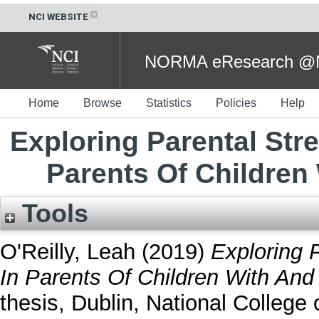
NCI WEBSITE
NORMA eResearch @NC
Home
Browse
Statistics
Policies
Help
Exploring Parental Str
Parents Of Children
Tools
O'Reilly, Leah
(2019)
Exploring 
In Parents Of Children With And
thesis, Dublin, National College o