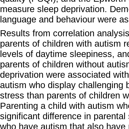
measure sleep deprivation. Demo
language and behaviour were as
Results from correlation analysi
parents of children with autism r
levels of daytime sleepiness, and
parents of children without auti
deprivation were associated with
autism who display challenging b
stress than parents of children 
Parenting a child with autism wh
significant difference in parental
who have autism that also have 