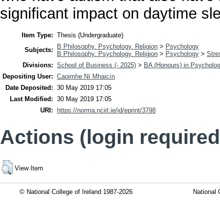
significant impact on daytime sl
Item Type:
Thesis (Undergraduate)
B Philosophy. Psychology. Religion
>
Psychology
Subjects:
B Philosophy. Psychology. Religion
>
Psychology
>
Stre
Divisions:
School of Business (- 2025)
>
BA (Honours) in Psycholo
Depositing User:
Caoimhe Ní Mhaicín
Date Deposited:
30 May 2019 17:05
Last Modified:
30 May 2019 17:05
URI:
https://norma.ncirl.ie/id/eprint/3798
Actions (login required
View Item
© National College of Ireland 1987-2026
National 