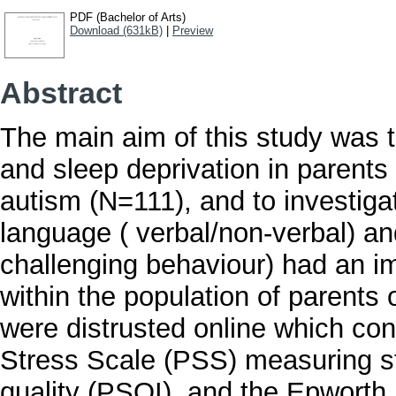
PDF (Bachelor of Arts)
Download (631kB)
|
Preview
Abstract
The main aim of this study was 
and sleep deprivation in parents
autism (N=111), and to investigat
language ( verbal/non-verbal) a
challenging behaviour) had an i
within the population of parents 
were distrusted online which con
Stress Scale (PSS) measuring st
quality (PSQI), and the Epworth