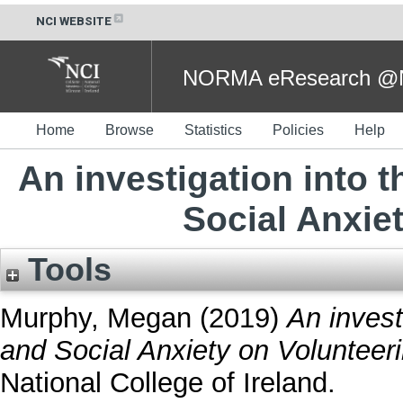
NCI WEBSITE
NORMA eResearch @NC
Home
Browse
Statistics
Policies
Help
An investigation into t
Social Anxie
Tools
Murphy, Megan
(2019)
An invest
and Social Anxiety on Volunteeri
National College of Ireland.