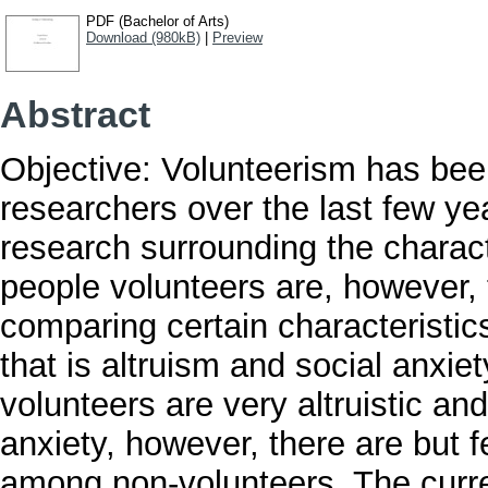
PDF (Bachelor of Arts)
Download (980kB)
|
Preview
Abstract
Objective: Volunteerism has been
researchers over the last few ye
research surrounding the charact
people volunteers are, however, t
comparing certain characteristic
that is altruism and social anxiety
volunteers are very altruistic and
anxiety, however, there are but 
among non-volunteers. The curre