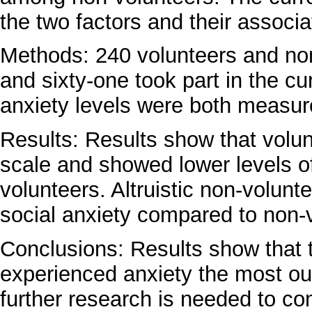
the two factors and their associa
Methods: 240 volunteers and no
and sixty-one took part in the cu
anxiety levels were both measur
Results: Results show that volun
scale and showed lower levels o
volunteers. Altruistic non-volunt
social anxiety compared to non-
Conclusions: Results show that t
experienced anxiety the most out 
further research is needed to con