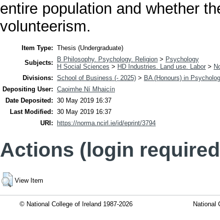
entire population and whether th
volunteerism.
Item Type:
Thesis (Undergraduate)
B Philosophy. Psychology. Religion
>
Psychology
Subjects:
H Social Sciences
>
HD Industries. Land use. Labor
>
No
Divisions:
School of Business (- 2025)
>
BA (Honours) in Psycholo
Depositing User:
Caoimhe Ní Mhaicín
Date Deposited:
30 May 2019 16:37
Last Modified:
30 May 2019 16:37
URI:
https://norma.ncirl.ie/id/eprint/3794
Actions (login required
View Item
© National College of Ireland 1987-2026
National 