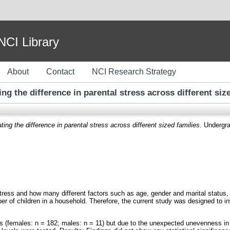
I Library
About
Contact
NCI Research Strategy
ing the difference in parental stress across different siz
ting the difference in parental stress across different sized families.
Undergrad
tress and how many different factors such as age, gender and marital status, 
r of children in a household. Therefore, the current study was designed to in
ts (females: n = 182; males: n = 11) but due to the unexpected unevenness i