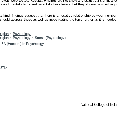
 levels were tested. Results: Findings did not show any statistical significan
ls and marital status and parental stress levels, but they showed a small sign
its kind, findings suggest that there is a negative relationship between number
should address these as well as investigating the topic further as it is needed 
ligion
>
Psychology
ligion
>
Psychology
>
Stress (Psychology)
>
BA (Honours) in Psychology
t/3764
National College of Ire