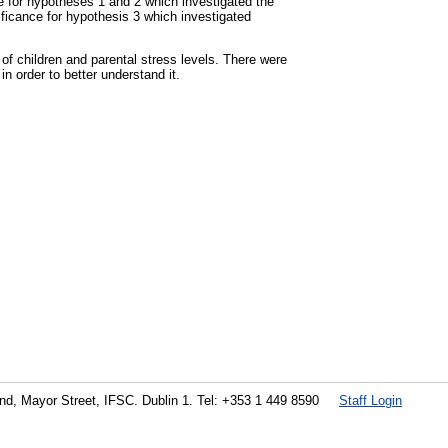
ce for hypotheses 1 and 2 which investigated the
ificance for hypothesis 3 which investigated
 of children and parental stress levels. There were
in order to better understand it.
land, Mayor Street, IFSC. Dublin 1. Tel: +353 1 449 8590
Staff Login