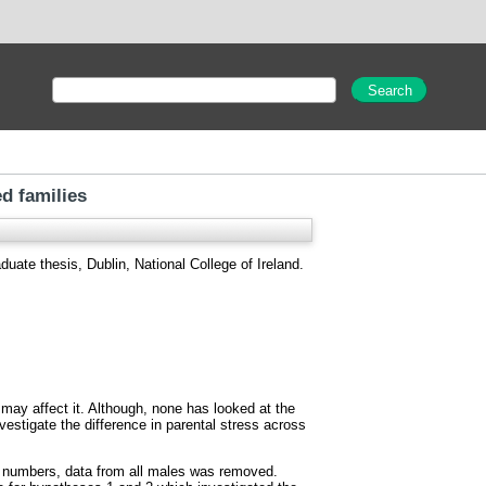
ed families
uate thesis, Dublin, National College of Ireland.
may affect it. Although, none has looked at the
vestigate the difference in parental stress across
n numbers, data from all males was removed.