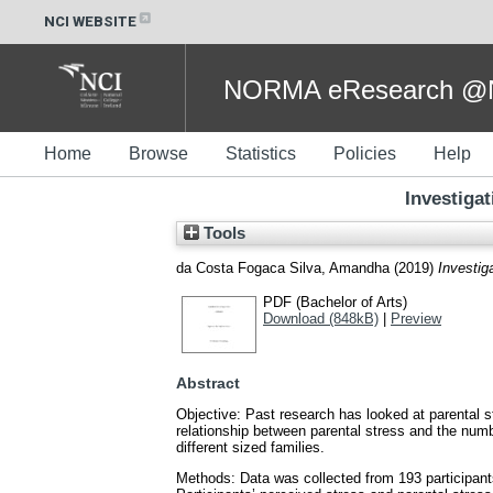
NCI WEBSITE
NORMA eResearch @NC
Home
Browse
Statistics
Policies
Help
Investigat
Tools
da Costa Fogaca Silva, Amandha
(2019)
Investiga
PDF (Bachelor of Arts)
Download (848kB)
|
Preview
Abstract
Objective: Past research has looked at parental s
relationship between parental stress and the numbe
different sized families.
Methods: Data was collected from 193 participan