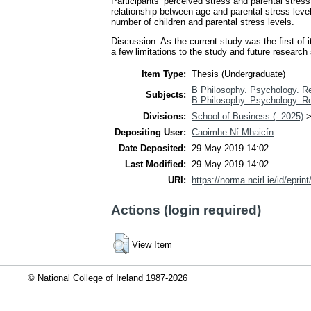
Participants’ perceived stress and parental stress
relationship between age and parental stress leve
number of children and parental stress levels.
Discussion: As the current study was the first of 
a few limitations to the study and future research 
Item Type:
Thesis (Undergraduate)
B Philosophy. Psychology. Re
Subjects:
B Philosophy. Psychology. Re
Divisions:
School of Business (- 2025)
Depositing User:
Caoimhe Ní Mhaicín
Date Deposited:
29 May 2019 14:02
Last Modified:
29 May 2019 14:02
URI:
https://norma.ncirl.ie/id/eprin
Actions (login required)
View Item
© National College of Ireland 1987-2026