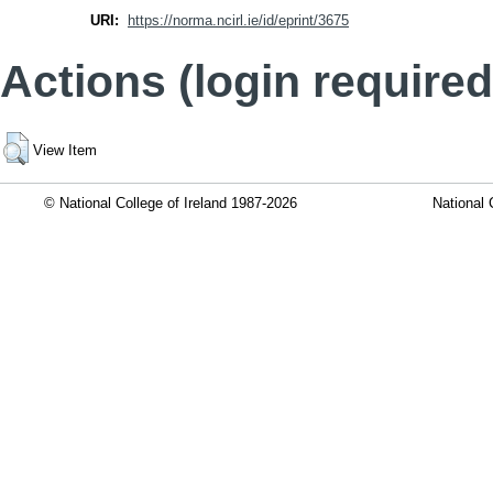
URI:
https://norma.ncirl.ie/id/eprint/3675
Actions (login required
View Item
© National College of Ireland 1987-2026
National 