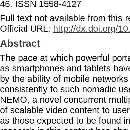
46. ISSN 1558-4127
Full text not available from this r
Official URL:
http://dx.doi.org/
Abstract
The pace at which powerful port
as smartphones and tablets ha
by the ability of mobile networks
consistently to such nomadic us
NEMO, a novel concurrent multip
of scalable video content to us
as those expected to be found in