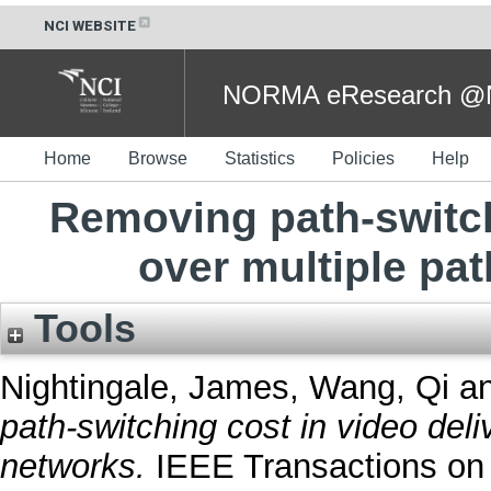
NCI WEBSITE
NORMA eResearch @NC
Home
Browse
Statistics
Policies
Help
Removing path-switch
over multiple pa
Tools
Nightingale, James
,
Wang, Qi
a
path-switching cost in video deli
networks.
IEEE Transactions on 