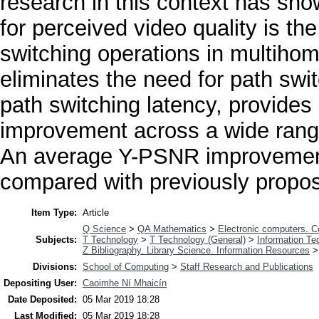
research in this context has show
for perceived video quality is t
switching operations in multi
eliminates the need for path swi
path switching latency, provides
improvement across a wide rang
An average Y-PSNR improvement
compared with previously prop
Item Type:
Article
Q Science
>
QA Mathematics
>
Electronic computers. 
Subjects:
T Technology
>
T Technology (General)
>
Information Te
Z Bibliography. Library Science. Information Resources
Divisions:
School of Computing
>
Staff Research and Publications
Depositing User:
Caoimhe Ní Mhaicín
Date Deposited:
05 Mar 2019 18:28
Last Modified:
05 Mar 2019 18:28