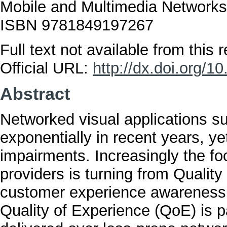
Mobile and Multimedia Network
ISBN 9781849197267
Full text not available from this r
Official URL:
http://dx.doi.org/
Abstract
Networked visual applications s
exponentially in recent years, y
impairments. Increasingly the fo
providers is turning from Qualit
customer experience awareness.
Quality of Experience (QoE) is p