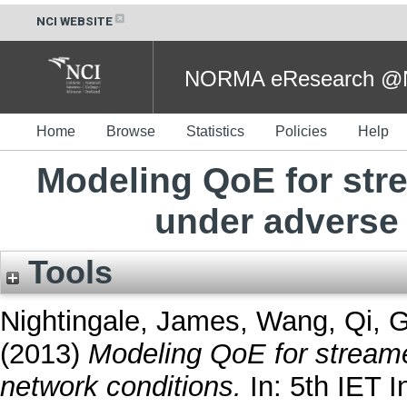
NCI WEBSITE
NORMA eResearch @NC
Home
Browse
Statistics
Policies
Help
Modeling QoE for st
under adverse
Tools
Nightingale, James
,
Wang, Qi
,
G
(2013)
Modeling QoE for stream
network conditions.
In: 5th IET I