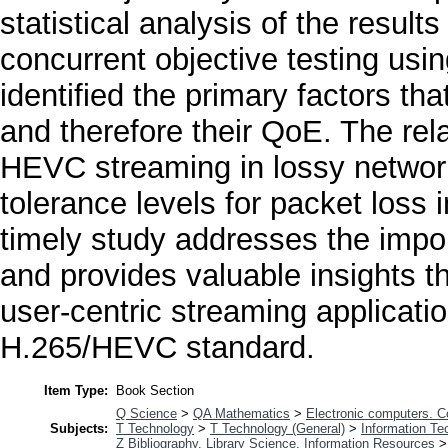
statistical analysis of the result
concurrent objective testing usin
identified the primary factors tha
and therefore their QoE. The rel
HEVC streaming in lossy network 
tolerance levels for packet loss
timely study addresses the imp
and provides valuable insights th
user-centric streaming applicati
H.265/HEVC standard.
Item Type:
Book Section
Q Science
>
QA Mathematics
>
Electronic computers. 
Subjects:
T Technology
>
T Technology (General)
>
Information Te
Z Bibliography. Library Science. Information Resources