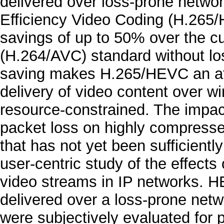
delivered over loss-prone networ
Efficiency Video Coding (H.265
savings of up to 50% over the 
(H.264/AVC) standard without los
saving makes H.265/HEVC an att
delivery of video content over w
resource-constrained. The impac
packet loss on highly compress
that has not yet been sufficientl
user-centric study of the effec
video streams in IP networks. 
delivered over a loss-prone netw
were subjectively evaluated for 