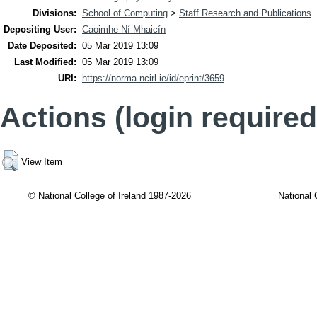
Divisions:
School of Computing
>
Staff Research and Publications
Depositing User:
Caoimhe Ní Mhaicín
Date Deposited:
05 Mar 2019 13:09
Last Modified:
05 Mar 2019 13:09
URI:
https://norma.ncirl.ie/id/eprint/3659
Actions (login required
View Item
© National College of Ireland 1987-2026
National 