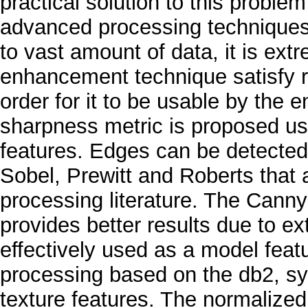
practical solution to this proble
advanced processing techniques t
to vast amount of data, it is ext
enhancement technique satisfy re
order for it to be usable by the e
sharpness metric is proposed us
features. Edges can be detected
Sobel, Prewitt and Roberts that
processing literature. The Canny
provides better results due to e
effectively used as a model feat
processing based on the db2, sym
texture features. The normalized