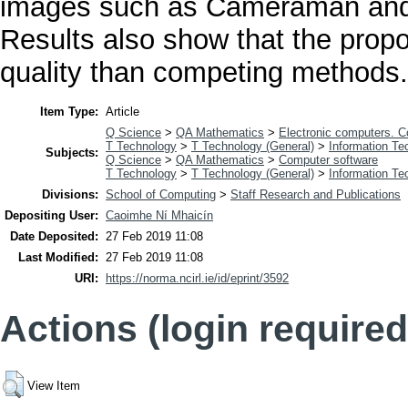
images such as Cameraman and 
Results also show that the prop
quality than competing methods.
Item Type:
Article
Q Science
>
QA Mathematics
>
Electronic computers. 
T Technology
>
T Technology (General)
>
Information Te
Subjects:
Q Science
>
QA Mathematics
>
Computer software
T Technology
>
T Technology (General)
>
Information Te
Divisions:
School of Computing
>
Staff Research and Publications
Depositing User:
Caoimhe Ní Mhaicín
Date Deposited:
27 Feb 2019 11:08
Last Modified:
27 Feb 2019 11:08
URI:
https://norma.ncirl.ie/id/eprint/3592
Actions (login required
View Item