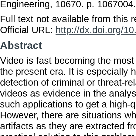
Engineering, 10670. p. 106700
Full text not available from this r
Official URL:
http://dx.doi.org/1
Abstract
Video is fast becoming the mos
the present era. It is especially h
detection of criminal or threat-re
videos as evidence in the analysi
such applications to get a high-q
However, there are situations w
artifacts as they are extracted f