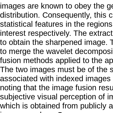
images are known to obey the ge
distribution. Consequently, this ch
statistical features in the region
interest respectively. The extra
to obtain the sharpened image. T
to merge the wavelet decomposit
fusion methods applied to the ap
The two images must be of the 
associated with indexed images 
noting that the image fusion res
subjective visual perception of i
which is obtained from publicly 