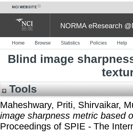
NCI WEBSITE
NORMA eResearch @NC
Home
Browse
Statistics
Policies
Help
Blind image sharpnes
textu
Tools
Maheshwary, Priti
,
Shirvaikar, M
image sharpness metric based on
Proceedings of SPIE - The Intern