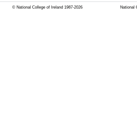
© National College of Ireland 1987-2026
National 