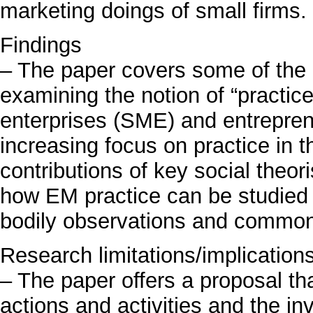
marketing doings of small firms.
Findings
– The paper covers some of the 
examining the notion of “practic
enterprises (SME) and entrepre
increasing focus on practice in th
contributions of key social theor
how EM practice can be studied 
bodily observations and common 
Research limitations/implication
– The paper offers a proposal tha
actions and activities and the i