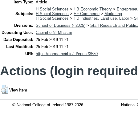
Item Type:
Article
H Social Sciences
>
HB Economic Theory
>
Entrepreneu
Subjects:
H Social Sciences
>
HF Commerce
>
Marketing
H Social Sciences
>
HD Industries. Land use. Labor
>
Sm
Divisions:
School of Business (- 2025)
>
Staff Research and Public
Depositing User:
Caoimhe Ní Mhaicín
Date Deposited:
25 Feb 2019 11:21
Last Modified:
25 Feb 2019 11:21
URI:
https://norma.ncirl.ie/id/eprint/3580
Actions (login required
View Item
© National College of Ireland 1987-2026
National 