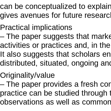
can be conceptualized to explain
gives avenues for future researc
Practical implications
– The paper suggests that marke
activities or practices and, in the
It also suggests that scholars e
distributed, situated, ongoing an
Originality/value
– The paper provides a fresh c
practice can be studied through t
observations as well as common 