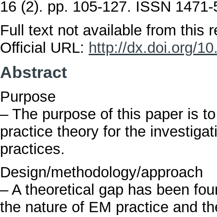
16 (2). pp. 105-127. ISSN 1471
Full text not available from this r
Official URL:
http://dx.doi.org/
Abstract
Purpose
– The purpose of this paper is to
practice theory for the investiga
practices.
Design/methodology/approach
– A theoretical gap has been fou
the nature of EM practice and th