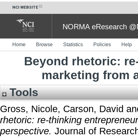
NCI WEBSITE
NORMA eResearch @NC
Home
Browse
Statistics
Policies
Help
Beyond rhetoric: re
marketing from a
Tools
Gross, Nicole
,
Carson, David
an
rhetoric: re-thinking entrepreneu
perspective.
Journal of Research