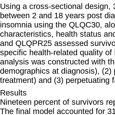
Using a cross-sectional design, 
between 2 and 18 years post dia
insomnia using the QLQC30, alo
characteristics, health status a
and QLQPR25 assessed survivors
specific health-related quality of 
analysis was constructed with th
demographics at diagnosis), (2) p
treatment) and (3) perpetuating fa
Results
Nineteen percent of survivors re
The final model accounted for 3