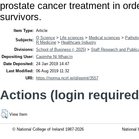
prostate cancer treatment in orde
survivors.
Item Type:
Article
Q Science
>
Life sciences
>
Medical sciences
>
Pathol
Subjects:
R Medicine
>
Healthcare Industry
Divisions:
School of Business (- 2025)
>
Staff Research and Public
Depositing User:
Caoimhe Ní Mhaicín
Date Deposited:
24 Jan 2019 14:47
Last Modified:
06 Aug 2019 11:32
URI:
https://norma.ncirl.ie/id/eprint/3557
Actions (login required
View Item
© National College of Ireland 1987-2026
National 