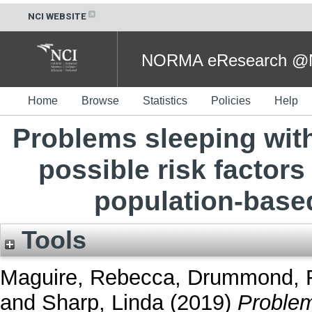
NCI WEBSITE
NORMA eResearch @NC
Home
Browse
Statistics
Policies
Help
Problems sleeping with
possible risk factors
population-base
Tools
Maguire, Rebecca
,
Drummond, F
and
Sharp, Linda
(2019)
Problem