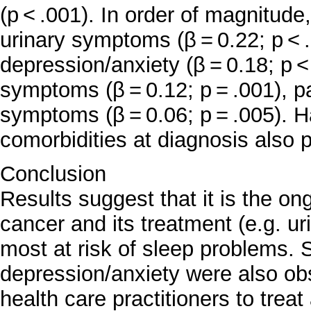
(p < .001). In order of magnitud
urinary symptoms (β = 0.22; p <
depression/anxiety (β = 0.18; p 
symptoms (β = 0.12; p = .001), pa
symptoms (β = 0.06; p = .005). 
comorbidities at diagnosis also 
Conclusion
Results suggest that it is the on
cancer and its treatment (e.g. u
most at risk of sleep problems.
depression/anxiety were also obs
health care practitioners to tre