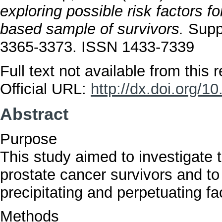
exploring possible risk factors f
based sample of survivors.
Suppo
3365-3373. ISSN 1433-7339
Full text not available from this r
Official URL:
http://dx.doi.org/
Abstract
Purpose
This study aimed to investigate 
prostate cancer survivors and to 
precipitating and perpetuating fa
Methods