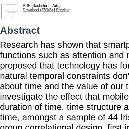
PDF (Bachelor of Arts)
Download (370kB)
|
Preview
Abstract
Research has shown that smartp
functions such as attention and 
proposed that technology has fo
natural temporal constraints don'
about time and the value of our 
investigate the effect that mobi
duration of time, time structure 
time, amongst a sample of 44 Iri
group correlational design, first