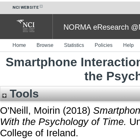
NCI WEBSITE
NORMA eResearch @NC
Home
Browse
Statistics
Policies
Help
Smartphone Interaction
the Psyc
Tools
O'Neill, Moirin
(2018)
Smartphone
With the Psychology of Time.
Und
College of Ireland.