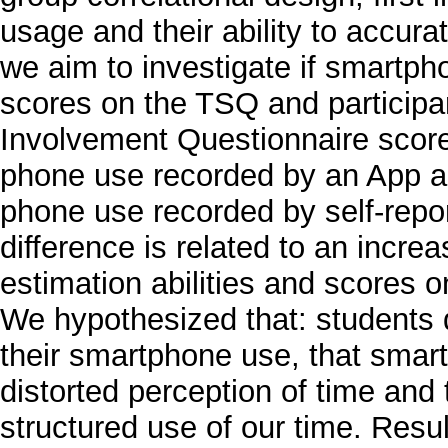
usage and their ability to accura
we aim to investigate if smartph
scores on the TSQ and particip
Involvement Questionnaire scores.
phone use recorded by an App an
phone use recorded by self-repor
difference is related to an incre
estimation abilities and scores 
We hypothesized that: students 
their smartphone use, that smart
distorted perception of time and
structured use of our time. Resul