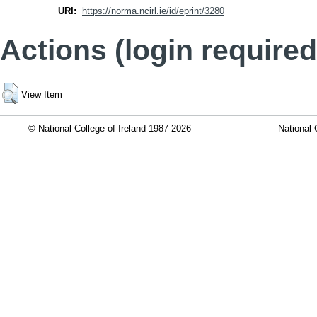
URI:
https://norma.ncirl.ie/id/eprint/3280
Actions (login required
View Item
© National College of Ireland 1987-2026
National 