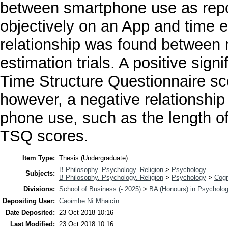
between smartphone use as repo
objectively on an App and time es
relationship was found between
estimation trials. A positive sig
Time Structure Questionnaire s
however, a negative relationshi
phone use, such as the length o
TSQ scores.
Item Type:
Thesis (Undergraduate)
B Philosophy. Psychology. Religion
>
Psychology
Subjects:
B Philosophy. Psychology. Religion
>
Psychology
>
Cogn
Divisions:
School of Business (- 2025)
>
BA (Honours) in Psycholo
Depositing User:
Caoimhe Ní Mhaicín
Date Deposited:
23 Oct 2018 10:16
Last Modified:
23 Oct 2018 10:16