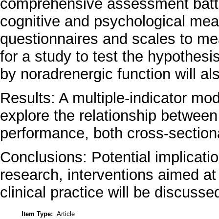
comprehensive assessment batte
cognitive and psychological meas
questionnaires and scales to me
for a study to test the hypothesi
by noradrenergic function will al
Results: A multiple-indicator mod
explore the relationship between
performance, both cross-sectional
Conclusions: Potential implicatio
research, interventions aimed at
clinical practice will be discusse
Item Type:
Article