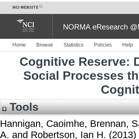
NCI WEBSITE
NORMA eResearch @NC
Home
Browse
Statistics
Policies
Help
Cognitive Reserve: 
Social Processes th
Cognit
Tools
Hannigan, Caoimhe
,
Brennan, S
A.
and
Robertson, Ian H.
(2013)