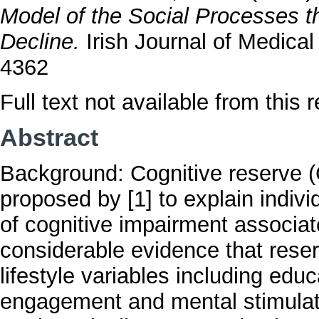
Model of the Social Processes t
Decline.
Irish Journal of Medica
4362
Full text not available from this r
Abstract
Background: Cognitive reserve (C
proposed by [1] to explain individ
of cognitive impairment associa
considerable evidence that reser
lifestyle variables including educ
engagement and mental stimulati