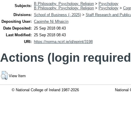
B Philosophy. Psychology. Religion
>
Psychology
Subjects:
B Philosophy. Psychology. Religion
>
Psychology
>
Cogn
Divisions:
School of Business (- 2025)
>
Staff Research and Public
Depositing User:
Caoimhe Ní Mhaicín
Date Deposited:
25 Sep 2018 08:43
Last Modified:
25 Sep 2018 08:43
URI:
https://norma.ncirl.ie/id/eprint/3198
Actions (login required
View Item
© National College of Ireland 1987-2026
National 