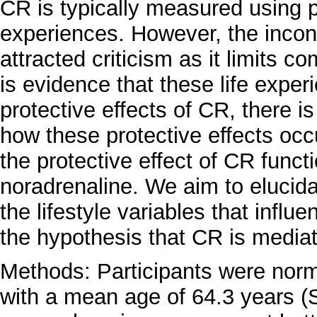
CR is typically measured using pr
experiences. However, the incons
attracted criticism as it limits c
is evidence that these life exper
protective effects of CR, there is
how these protective effects occ
the protective effect of CR funct
noradrenaline. We aim to elucid
the lifestyle variables that influe
the hypothesis that CR is mediat
Methods: Participants were norm
with a mean age of 64.3 years (