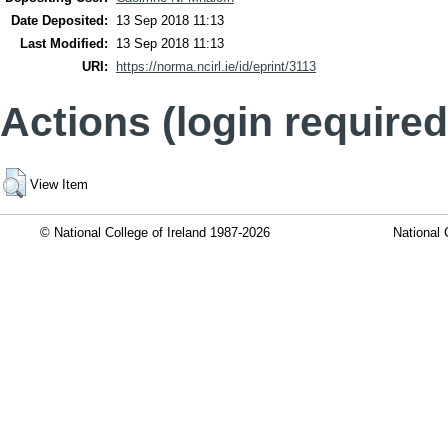
Date Deposited:
13 Sep 2018 11:13
Last Modified:
13 Sep 2018 11:13
URI:
https://norma.ncirl.ie/id/eprint/3113
Actions (login required
View Item
© National College of Ireland 1987-2026
National 