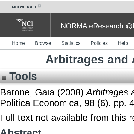
NCI WEBSITE
NORMA eResearch @NC
Home
Browse
Statistics
Policies
Help
Arbitrages and
Tools
Barone, Gaia
(2008)
Arbitrages 
Politica Economica, 98 (6). pp. 
Full text not available from this r
Abstract