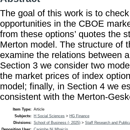
The goal of this work is to check
opportunities in the CBOE marke
from these options’ quotes the st
Merton model. The structure of th
examine the relations between a
Section 3 we consider two model
the market prices of index opti
model; finally, in Section 4 we e
consistent with the Merton-Gesk
Item Type:
Article
Subjects:
H Social Sciences
>
HG Finance
Divisions:
School of Business (- 2025)
>
Staff Research and Public
Depositing User:
Caoimhe Ní Mhaicín