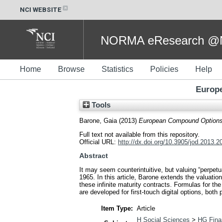
NCI WEBSITE
NORMA eResearch @NC
Home
Browse
Statistics
Policies
Help
Europe
Tools
Barone, Gaia
(2013)
European Compound Options 
Full text not available from this repository.
Official URL:
http://dx.doi.org/10.3905/jod.2013.2
Abstract
It may seem counterintuitive, but valuing “perpetua
1965. In this article, Barone extends the valuati
these infinite maturity contracts. Formulas for the
are developed for first-touch digital options, both 
Item Type:
Article
H Social Sciences
>
HG Fina