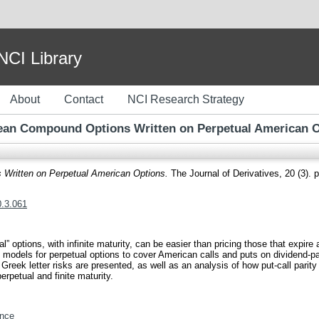
I Library
About
Contact
NCI Research Strategy
an Compound Options Written on Perpetual American 
Written on Perpetual American Options.
The Journal of Derivatives, 20 (3).
0.3.061
l” options, with infinite maturity, can be easier than pricing those that expire
on models for perpetual options to cover American calls and puts on dividend-
 Greek letter risks are presented, as well as an analysis of how put-call parit
perpetual and finite maturity.
nce