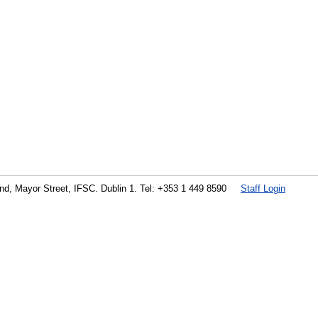
land, Mayor Street, IFSC. Dublin 1. Tel: +353 1 449 8590
Staff Login