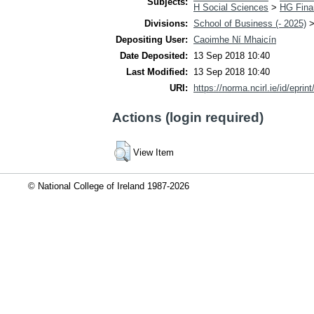
Subjects:
H Social Sciences
>
HG Fina
Divisions:
School of Business (- 2025)
Depositing User:
Caoimhe Ní Mhaicín
Date Deposited:
13 Sep 2018 10:40
Last Modified:
13 Sep 2018 10:40
URI:
https://norma.ncirl.ie/id/eprin
Actions (login required)
View Item
© National College of Ireland 1987-2026