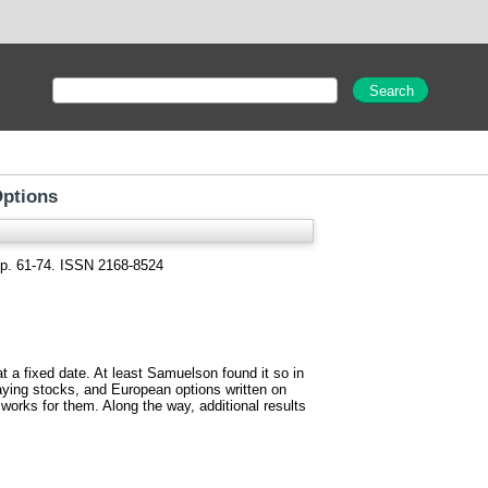
Options
 pp. 61-74. ISSN 2168-8524
 at a fixed date. At least Samuelson found it so in
paying stocks, and European options written on
y works for them. Along the way, additional results