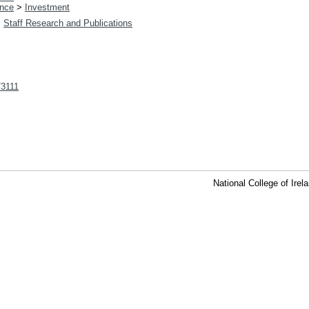
nce
>
Investment
>
Staff Research and Publications
t/3111
National College of Ire