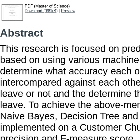
PDF (Master of Science)
Download (999kB)
|
Preview
Abstract
This research is focused on predi
based on using various machine 
determine what accuracy each o
intercompared against each other 
leave or not and the determine th
leave. To achieve the above-men
Naive Bayes, Decision Tree and
implemented on a Customer Chur
precision and F-measure score. 