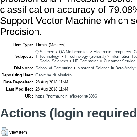
classification accuracy of 79.0
Support Vector Machine which 
Precision.
Item Type:
Thesis (Masters)
Q Science
>
QA Mathematics
>
Electronic computers. 
Subjects:
T Technology
>
T Technology (General)
>
Information Te
H Social Sciences
>
HF Commerce
>
Customer Service
Divisions:
School of Computing
>
Master of Science in Data Analyt
Depositing User:
Caoimhe Ní Mhaicín
Date Deposited:
28 Aug 2018 11:44
Last Modified:
28 Aug 2018 11:44
URI:
https://norma.ncirl.ie/id/eprint/3086
Actions (login required
View Item