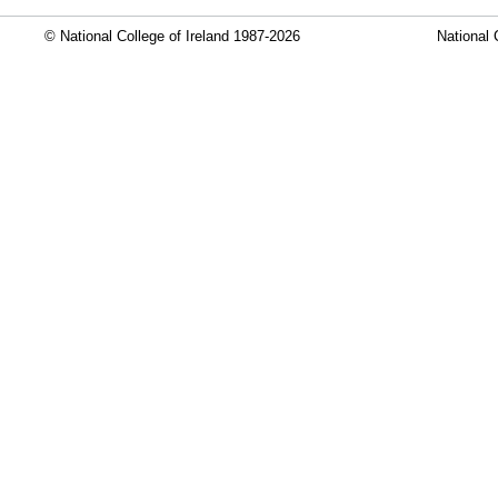
© National College of Ireland 1987-2026
National 