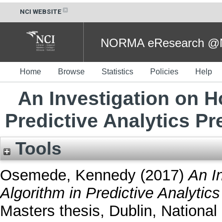
NCI WEBSITE
NORMA eResearch @NC
Home
Browse
Statistics
Policies
Help
An Investigation on H
Predictive Analytics P
Tools
Osemede, Kennedy
(2017)
An I
Algorithm in Predictive Analytic
Masters thesis, Dublin, National 