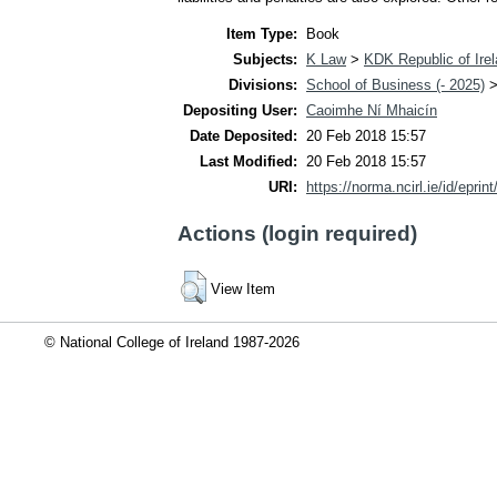
Item Type:
Book
Subjects:
K Law
>
KDK Republic of Ire
Divisions:
School of Business (- 2025)
Depositing User:
Caoimhe Ní Mhaicín
Date Deposited:
20 Feb 2018 15:57
Last Modified:
20 Feb 2018 15:57
URI:
https://norma.ncirl.ie/id/eprin
Actions (login required)
View Item
© National College of Ireland 1987-2026