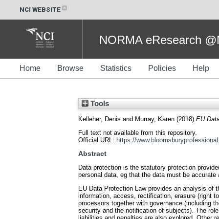
NCI WEBSITE
NORMA eResearch @NC
Home
Browse
Statistics
Policies
Help
Tools
Kelleher, Denis
and
Murray, Karen
(2018)
EU Data
Full text not available from this repository.
Official URL:
https://www.bloomsburyprofessional.
Abstract
Data protection is the statutory protection provid
personal data, eg that the data must be accurate 
EU Data Protection Law provides an analysis of th
information, access, rectification, erasure (right to
processors together with governance (including th
security and the notification of subjects). The r
liabilities and penalties are also explored. Other 