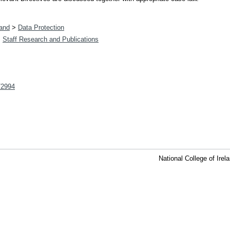
land
>
Data Protection
>
Staff Research and Publications
t/2994
National College of Ire