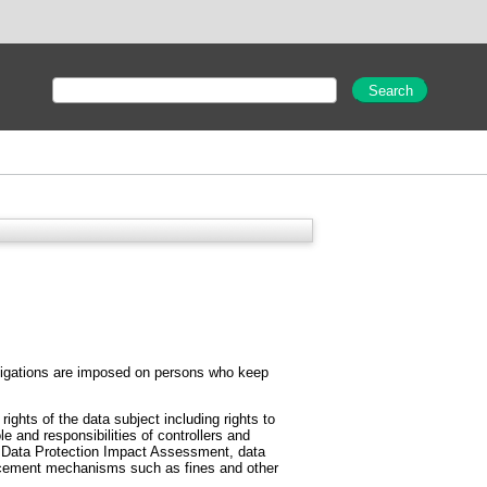
 obligations are imposed on persons who keep
ghts of the data subject including rights to
ole and responsibilities of controllers and
he Data Protection Impact Assessment, data
forcement mechanisms such as fines and other