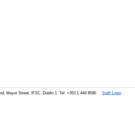
land, Mayor Street, IFSC. Dublin 1. Tel: +353 1 449 8590
Staff Login