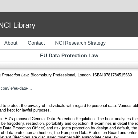
I Library
About
Contact
NCI Research Strategy
EU Data Protection Law
 Protection Law.
Bloomsbury Professional, London. ISBN 9781784515539
com/ie/eu-data-...
ed to protect the privacy of individuals with regard to personal data. Various
and kept for lawful purposes.
e EU's proposed General Data Protection Regulation. The book analyses the ri
 be forgotten), restriction, portability and objection. It examines in detail the r
e Data Protection Officer) and risk (data protection by design and default, t
ole of data protection authorities, the European Data Protection Board and en
relevant Directives are discussed together with appropriate case law.