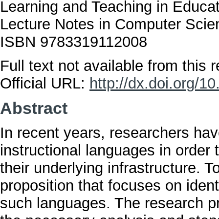
Learning and Teaching in Educa
Lecture Notes in Computer Scien
ISBN 9783319112008
Full text not available from this r
Official URL:
http://dx.doi.org/
Abstract
In recent years, researchers ha
instructional languages in order
their underlying infrastructure. 
proposition that focuses on ident
such languages. The research pr