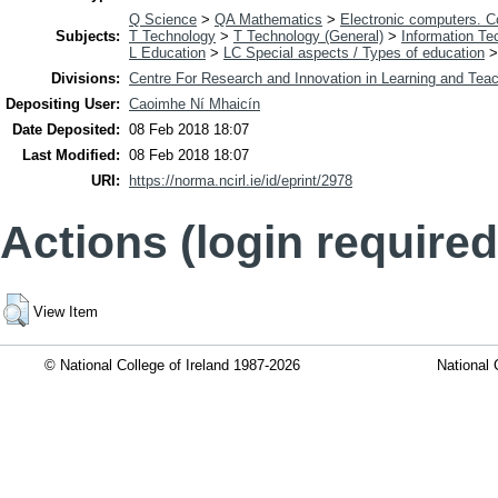
Q Science
>
QA Mathematics
>
Electronic computers. 
Subjects:
T Technology
>
T Technology (General)
>
Information Te
L Education
>
LC Special aspects / Types of education
Divisions:
Centre For Research and Innovation in Learning and Teac
Depositing User:
Caoimhe Ní Mhaicín
Date Deposited:
08 Feb 2018 18:07
Last Modified:
08 Feb 2018 18:07
URI:
https://norma.ncirl.ie/id/eprint/2978
Actions (login required
View Item
© National College of Ireland 1987-2026
National 