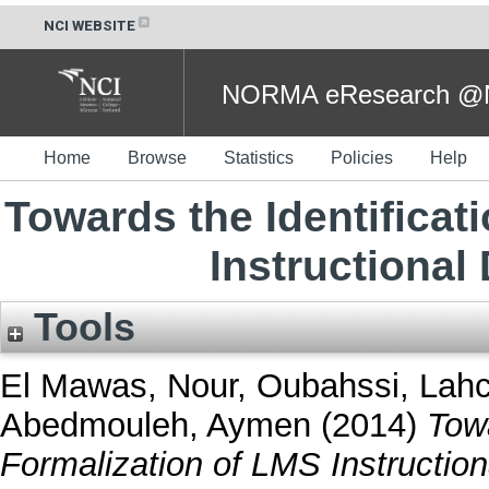
NCI WEBSITE
NORMA eResearch @NC
Home
Browse
Statistics
Policies
Help
Towards the Identificat
Instructiona
Tools
El Mawas, Nour
,
Oubahssi, Lah
Abedmouleh, Aymen
(2014)
Towa
Formalization of LMS Instructio