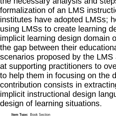
the necessary analysis and steps 
formalization of an LMS instruc
institutes have adopted LMSs; h
using LMSs to create learning de
implicit learning design domain 
the gap between their educationa
scenarios proposed by the LMS at
at supporting practitioners to o
to help them in focusing on the d
contribution consists in extracti
implicit instructional design la
design of learning situations.
Item Type:
Book Section