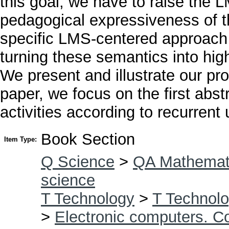
this goal, we have to raise the 
pedagogical expressiveness of 
specific LMS-centered approach f
turning these semantics into hig
We present and illustrate our pr
paper, we focus on the first abst
activities according to recurrent 
Book Section
Item Type:
Q Science
>
QA Mathemat
science
T Technology
>
T Technolo
>
Electronic computers. C