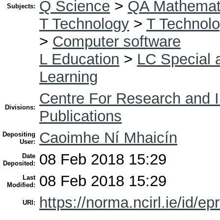
Q Science
>
QA Mathemat
Subjects:
T Technology
>
T Technolo
>
Computer software
L Education
>
LC Special 
Learning
Centre For Research and I
Divisions:
Publications
Caoimhe Ní Mhaicín
Depositing
User:
08 Feb 2018 15:29
Date
Deposited:
08 Feb 2018 15:29
Last
Modified:
https://norma.ncirl.ie/id/ep
URI: