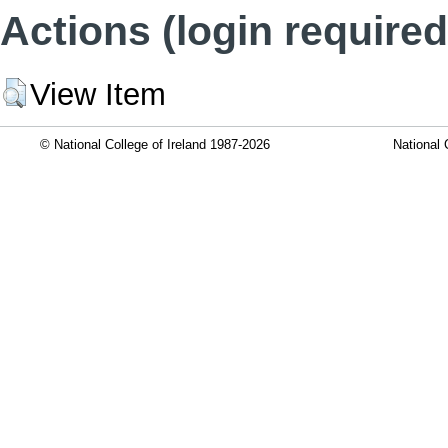
Actions (login required
View Item
© National College of Ireland 1987-2026
National 