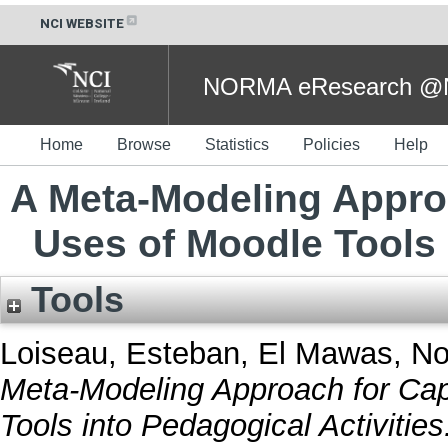
NCI WEBSITE
NORMA eResearch @NC
Home
Browse
Statistics
Policies
Help
A Meta-Modeling Appro
Uses of Moodle Tools 
Tools
Loiseau, Esteban
,
El Mawas, No
Meta-Modeling Approach for Cap
Tools into Pedagogical Activities