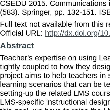
CSEDU 2015. Communications in
(583). Springer, pp. 132-151. 
Full text not available from this r
Official URL:
http://dx.doi.org/
Abstract
Teacher’s expertise on using L
tightly coupled to how they desi
project aims to help teachers in
learning scenarios that can be t
setting-up the related LMS cours
LMS-specific instructional desig