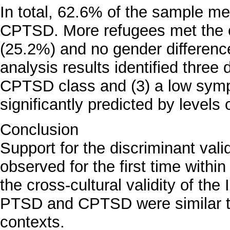
In total, 62.6% of the sample met
CPTSD. More refugees met the 
(25.2%) and no gender differenc
analysis results identified three 
CPTSD class and (3) a low sym
significantly predicted by levels 
Conclusion
Support for the discriminant v
observed for the first time withi
the cross-cultural validity of th
PTSD and CPTSD were similar to 
contexts.