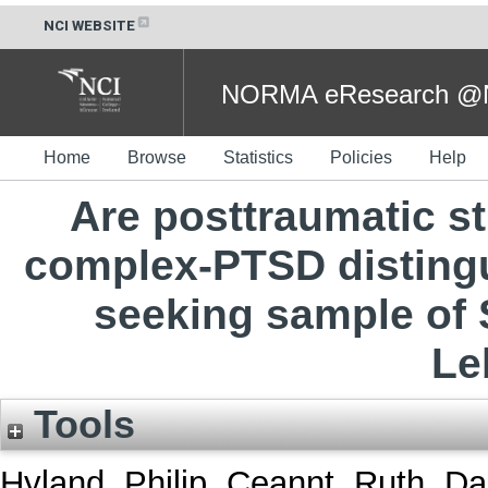
NCI WEBSITE
NORMA eResearch @NC
Home
Browse
Statistics
Policies
Help
Are posttraumatic s
complex-PTSD distingu
seeking sample of S
Le
Tools
Hyland, Philip
,
Ceannt, Ruth
,
Da