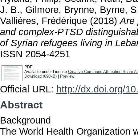
J. B.
,
Gilmore, Brynne
,
Byrne, S
Vallières, Frédérique
(2018)
Are 
and complex-PTSD distinguishab
of Syrian refugees living in Leb
ISSN 2054-4251
PDF
Available under License
Creative Commons Attribution Share Al
Download (690kB)
|
Preview
Official URL:
http://dx.doi.org/
Abstract
Background
The World Health Organization wil