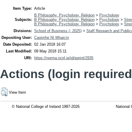
Item Type:
Article
B Philosophy. Psychology. Religion
>
Psychology
Subjects:
B Philosophy. Psychology. Religion
>
Psychology
>
Stre
B Philosophy. Psychology. Religion
>
Psychology
>
Stre
Divisions:
School of Business (- 2025)
>
Staff Research and Public
Depositing User:
Caoimhe Ní Mhaicín
Date Deposited:
02 Jan 2018 16:07
Last Modified:
09 May 2018 15:11
URI:
https://norma.ncirl.ie/id/eprint/2935
Actions (login required
View Item
© National College of Ireland 1987-2026
National 