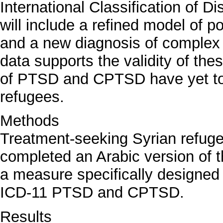
International Classification of 
will include a refined model of 
and a new diagnosis of compl
data supports the validity of the
of PTSD and CPTSD have yet to
refugees.
Methods
Treatment-seeking Syrian refuge
completed an Arabic version of t
a measure specifically designed
ICD-11 PTSD and CPTSD.
Results