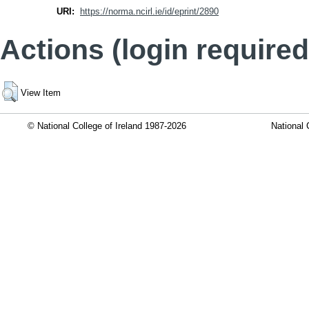
URI:
https://norma.ncirl.ie/id/eprint/2890
Actions (login required
View Item
© National College of Ireland 1987-2026
National 