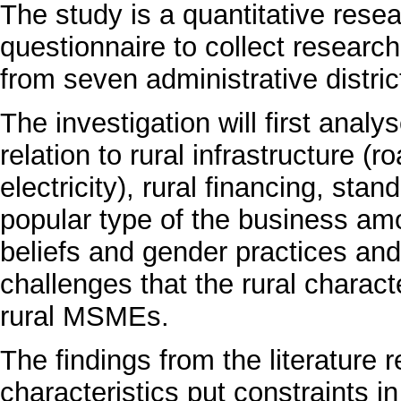
The study is a quantitative rese
questionnaire to collect resear
from seven administrative distric
The investigation will first analy
relation to rural infrastructure 
electricity), rural financing, sta
popular type of the business amo
beliefs and gender practices and 
challenges that the rural charact
rural MSMEs.
The findings from the literature r
characteristics put constraints 