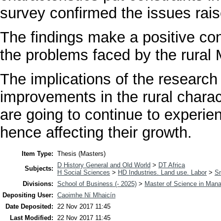
survey confirmed the issues raise
The findings make a positive con
the problems faced by the rura
The implications of the research 
improvements in the rural charac
are going to continue to experien
hence affecting their growth.
Item Type:
Thesis (Masters)
D History General and Old World
>
DT Africa
Subjects:
H Social Sciences
>
HD Industries. Land use. Labor
>
Sm
Divisions:
School of Business (- 2025)
>
Master of Science in Man
Depositing User:
Caoimhe Ní Mhaicín
Date Deposited:
22 Nov 2017 11:45
Last Modified:
22 Nov 2017 11:45