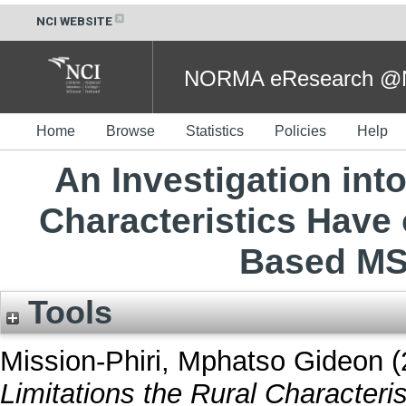
NCI WEBSITE
NORMA eResearch @NC
Home
Browse
Statistics
Policies
Help
An Investigation into
Characteristics Have 
Based MS
Tools
Mission-Phiri, Mphatso Gideon
(
Limitations the Rural Characteri