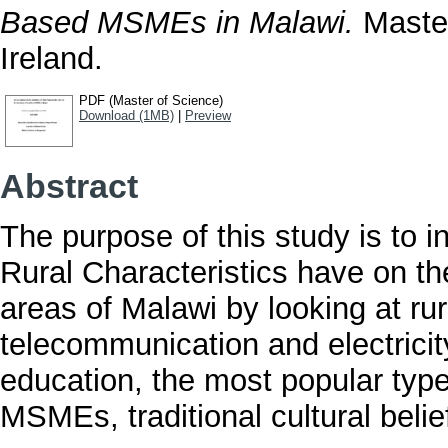
Based MSMEs in Malawi.
Master
Ireland.
PDF (Master of Science)
Download (1MB)
|
Preview
Abstract
The purpose of this study is to i
Rural Characteristics have on th
areas of Malawi by looking at rur
telecommunication and electricity
education, the most popular type
MSMEs, traditional cultural beli